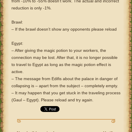
from -10% to -55% doesn’t work. The actual and incorrect
reduction is only -1%.
Brawl:
– If the brawl doesn’t show any opponents please reload
Egypt:
– After giving the magic potion to your workers, the
connection may be lost. After that, it is no longer possible
to travel to Egypt as long as the magic potion effect is
active.
– The message from Edifis about the palace in danger of
collapsing is – apart from the subject – completely empty.
– It may happen that you get stuck in the traveling process
(Gaul – Egypt). Please reload and try again.