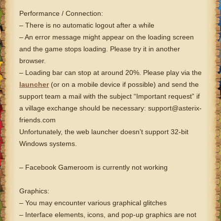
Performance / Connection:
– There is no automatic logout after a while
– An error message might appear on the loading screen
and the game stops loading. Please try it in another
browser.
– Loading bar can stop at around 20%. Please play via the
launcher
(or on a mobile device if possible) and send the
support team a mail with the subject “Important request” if
a village exchange should be necessary: support@asterix-
friends.com
Unfortunately, the web launcher doesn’t support 32-bit
Windows systems.
– Facebook Gameroom is currently not working
Graphics:
– You may encounter various graphical glitches
– Interface elements, icons, and pop-up graphics are not