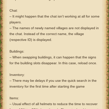
Chat:
– It might happen that the chat isn’t working at all for some
players.
– The names of newly named villages are not displayed in
the chat. Instead of the correct name, the village
(respective ID) is displayed.
Buildings:
– When swapping buildings, it can happen that the signs
for the building slots disappear. In this case, reload once.
Inventory:
– There may be delays if you use the quick search in the
inventory for the first time after starting the game
Items:
– Usual effect of all helmets to reduce the time to recover