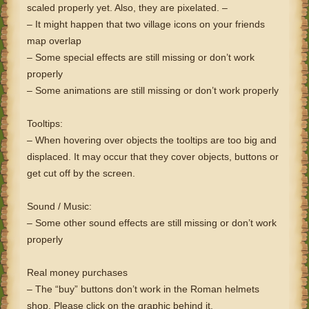
scaled properly yet. Also, they are pixelated. –
– It might happen that two village icons on your friends
map overlap
– Some special effects are still missing or don’t work
properly
– Some animations are still missing or don’t work properly
Tooltips:
– When hovering over objects the tooltips are too big and
displaced. It may occur that they cover objects, buttons or
get cut off by the screen.
Sound / Music:
– Some other sound effects are still missing or don’t work
properly
Real money purchases
– The “buy” buttons don’t work in the Roman helmets
shop. Please click on the graphic behind it.