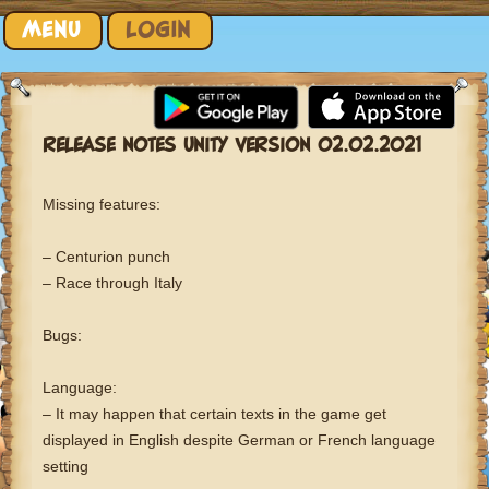
Skip to content
MENU
LOGIN
RELEASE NOTES UNITY VERSION 02.02.2021
Missing features:
– Centurion punch
– Race through Italy
Bugs:
Language:
– It may happen that certain texts in the game get
displayed in English despite German or French language
setting