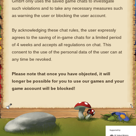
GmbH only uses the saved game chats to investigate
such violations and to take any necessary measures such
as warning the user or blocking the user account.
By acknowledging these chat rules, the user expressly
agrees to the saving of in-game chats for a limited period
of 4 weeks and accepts all regulations on chat. This
consent to the use of the personal data of the user can at
any time be revoked.
Please note that once you have objected, it will
longer be possible for you to use our games and your
game account will be blocked!