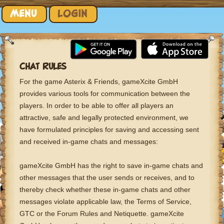
Skip to content
MENU
LOGIN
CHAT RULES
For the game Asterix & Friends, gameXcite GmbH
provides various tools for communication between the
players. In order to be able to offer all players an
attractive, safe and legally protected environment, we
have formulated principles for saving and accessing sent
and received in-game chats and messages:
gameXcite GmbH has the right to save in-game chats and
other messages that the user sends or receives, and to
thereby check whether these in-game chats and other
messages violate applicable law, the Terms of Service,
GTC or the Forum Rules and Netiquette. gameXcite