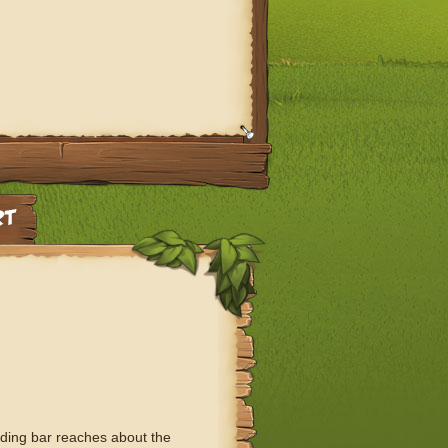
ading bar reaches about the