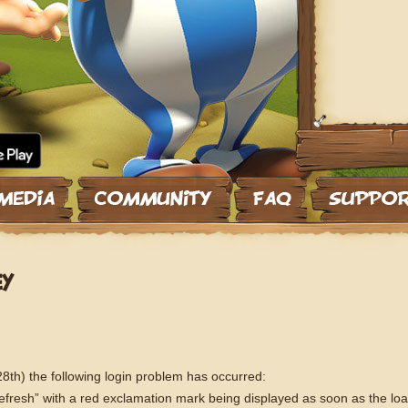
EY
th) the following login problem has occurred:
Refresh” with a red exclamation mark being displayed as soon as the lo