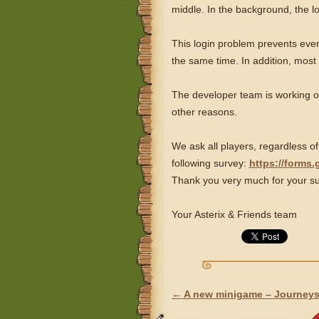
middle. In the background, the 
This login problem prevents every
the same time. In addition, most
The developer team is working on
other reasons.
We ask all players, regardless of
following survey:
https://forms
Thank you very much for your su
Your Asterix & Friends team
←
A new minigame – Journeys
POST NAVIGATION