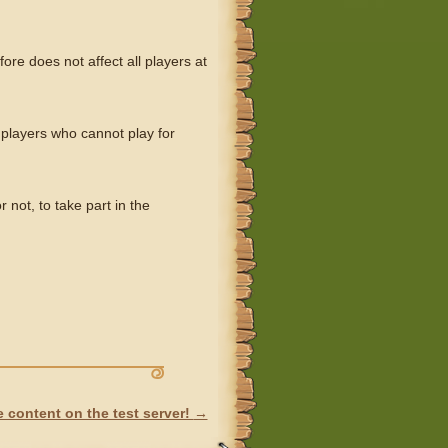
ore does not affect all players at
 players who cannot play for
not, to take part in the
 content on the test server!
→