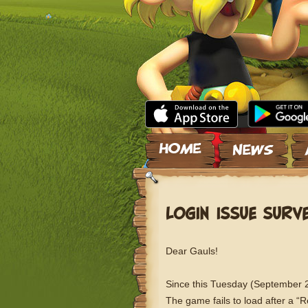
Skip to content
LOGIN ISSUE SURV
Dear Gauls!
Since this Tuesday (September 28
The game fails to load after a “