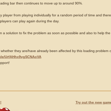
loading bar then continues to move up to around 90%.
 player from playing individually for a random period of time and theref
 players can play again during the day.
 a solution to fix the problem as soon as possible and also to help the
 whether they are/have already been affected by this loading problem or 
.gle/UrfAHhx9vgSCNAoVA
pport!
!
Try out the new game