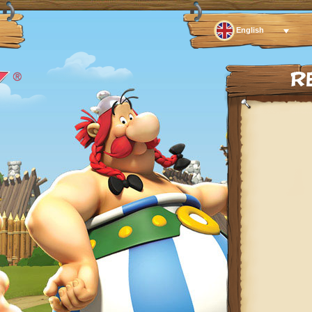
English