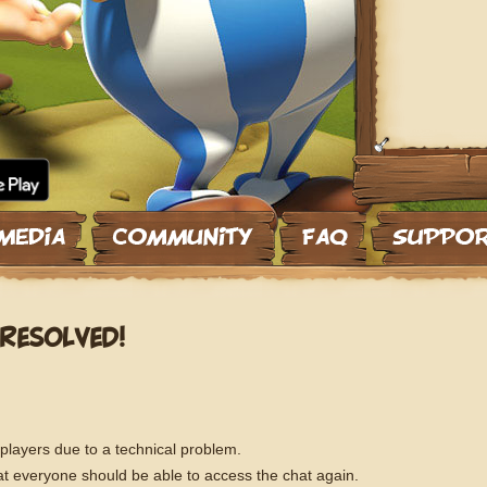
RESOLVED!
 players due to a technical problem.
t everyone should be able to access the chat again.