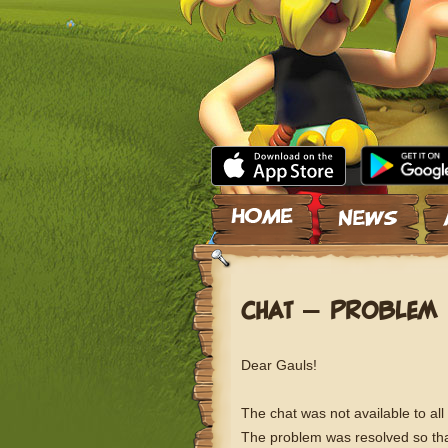
Skip to content
CHAT – PROBLEM 
Dear Gauls!
The chat was not available to all
The problem was resolved so tha