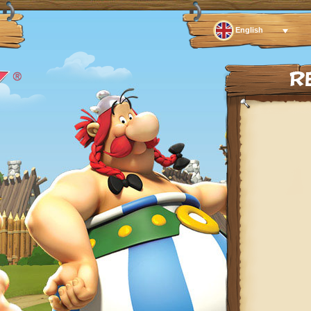
English