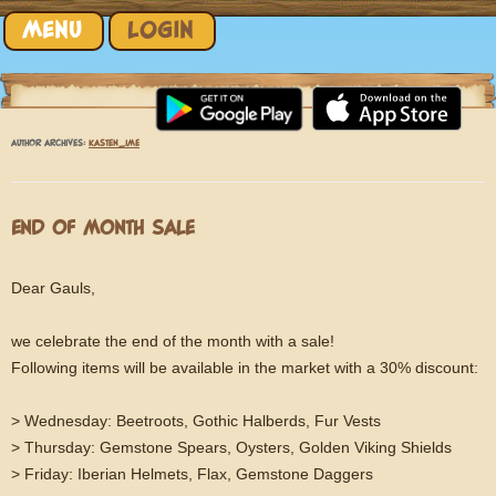
Skip to content
MENU
LOGIN
AUTHOR ARCHIVES:
KASTEN_IME
END OF MONTH SALE
Dear Gauls,
we celebrate the end of the month with a sale!
Following items will be available in the market with a 30% discount:
> Wednesday: Beetroots, Gothic Halberds, Fur Vests
> Thursday: Gemstone Spears, Oysters, Golden Viking Shields
> Friday: Iberian Helmets, Flax, Gemstone Daggers