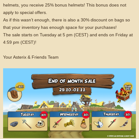
helmets, you receive 25% bonus helmets! This bonus does not
apply to special offers.
As if this wasn’t enough, there is also a 30% discount on bags so
that your inventory has enough space for your purchases!
The sale starts on Tuesday at 5 pm (CEST) and ends on Friday at
4:59 pm (CEST)!
Your Asterix & Friends Team