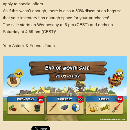
apply to special offers.
As if this wasn’t enough, there is also a 30% discount on bags so
that your inventory has enough space for your purchases!
The sale starts on Wednesday at 5 pm (CEST) and ends on
Saturday at 4:59 pm (CEST)!
Your Asterix & Friends Team