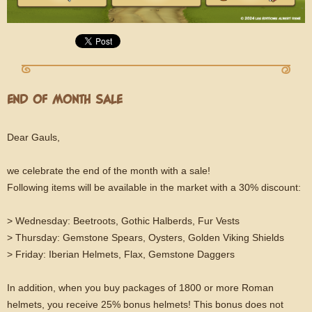
END OF MONTH SALE
Dear Gauls,
we celebrate the end of the month with a sale!
Following items will be available in the market with a 30% discount:
> Wednesday: Beetroots, Gothic Halberds, Fur Vests
> Thursday: Gemstone Spears, Oysters, Golden Viking Shields
> Friday: Iberian Helmets, Flax, Gemstone Daggers
In addition, when you buy packages of 1800 or more Roman
helmets, you receive 25% bonus helmets! This bonus does not