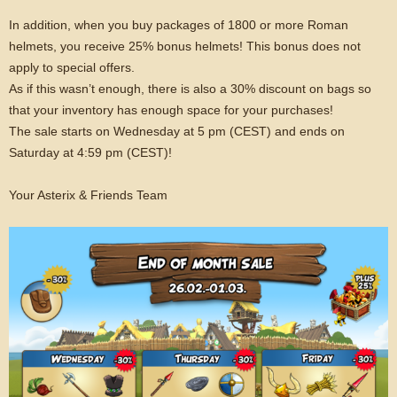
In addition, when you buy packages of 1800 or more Roman
helmets, you receive 25% bonus helmets! This bonus does not
apply to special offers.
As if this wasn’t enough, there is also a 30% discount on bags so
that your inventory has enough space for your purchases!
The sale starts on Wednesday at 5 pm (CEST) and ends on
Saturday at 4:59 pm (CEST)!
Your Asterix & Friends Team