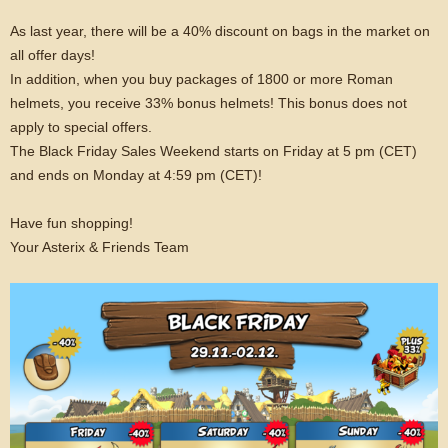
As last year, there will be a 40% discount on bags in the market on
all offer days!
In addition, when you buy packages of 1800 or more Roman
helmets, you receive 33% bonus helmets! This bonus does not
apply to special offers.
The Black Friday Sales Weekend starts on Friday at 5 pm (CET)
and ends on Monday at 4:59 pm (CET)!
Have fun shopping!
Your Asterix & Friends Team