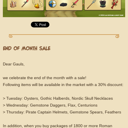
END OF MONTH SALE
Dear Gauls,
we celebrate the end of the month with a sale!
Following items will be available in the market with a 30% discount:
> Tuesday: Oysters, Gothic Halberds, Nordic Skull Necklaces
> Wednesday: Gemstone Daggers, Flax, Centurions
> Thursday: Pirate Captain Helmets, Gemstone Spears, Feathers
In addition, when you buy packages of 1800 or more Roman