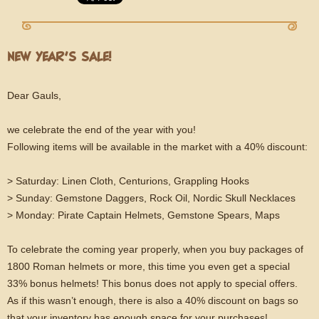
NEW YEAR’S SALE!
Dear Gauls,
we celebrate the end of the year with you!
Following items will be available in the market with a 40% discount:
> Saturday: Linen Cloth, Centurions, Grappling Hooks
> Sunday: Gemstone Daggers, Rock Oil, Nordic Skull Necklaces
> Monday: Pirate Captain Helmets, Gemstone Spears, Maps
To celebrate the coming year properly, when you buy packages of
1800 Roman helmets or more, this time you even get a special
33% bonus helmets! This bonus does not apply to special offers.
As if this wasn’t enough, there is also a 40% discount on bags so
that your inventory has enough space for your purchases!