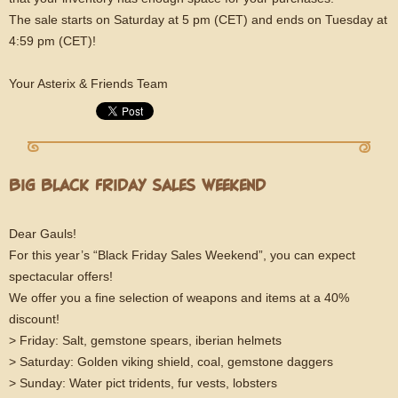
The sale starts on Saturday at 5 pm (CET) and ends on Tuesday at
4:59 pm (CET)!
Your Asterix & Friends Team
BIG BLACK FRIDAY SALES WEEKEND
Dear Gauls!
For this year’s “Black Friday Sales Weekend”, you can expect
spectacular offers!
We offer you a fine selection of weapons and items at a 40%
discount!
> Friday: Salt, gemstone spears, iberian helmets
> Saturday: Golden viking shield, coal, gemstone daggers
> Sunday: Water pict tridents, fur vests, lobsters