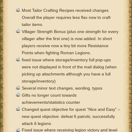
Most Tailor Crafting Recipes received changes.
Overall the player requires less flax now to craft
tailor items.
Villager Strength Bonus (plus one strength for every
villager after the first one) is now added. In short
players receive now a tiny bit more Resistance
Points when fighting Roman Legions.
fixed issue where storage/inventory full pop-ups
were not displayed in front of the mail dialog (when
picking up attachments although you have a full
storage/inventory)
Several minor text changes, wording, typos
Gifts no longer count towards
achievements/statistics counter
Changed quest objective for quest “Nice and Easy” –
new quest objective: defeat 6 patrols; successfully
attack 6 legions
Fixed issue where receiving legion victory and level