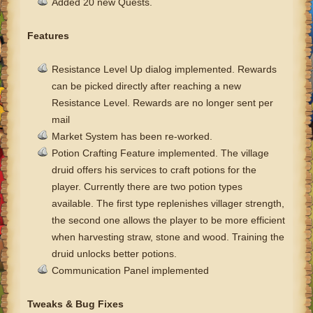
Added 20 new Quests.
Features
Resistance Level Up dialog implemented. Rewards
can be picked directly after reaching a new
Resistance Level. Rewards are no longer sent per
mail
Market System has been re-worked.
Potion Crafting Feature implemented. The village
druid offers his services to craft potions for the
player.
Currently there are two potion types
available. The first type replenishes villager strength,
the second one allows the player to be more efficient
when harvesting straw, stone and wood.
Training the
druid unlocks better potions.
Communication Panel implemented
Tweaks & Bug Fixes