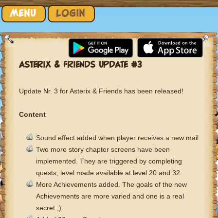
Skip to content
MENU
LOGIN
ASTERIX & FRIENDS UPDATE #3
Update Nr. 3 for Asterix & Friends has been released!
Content
Sound effect added when player receives a new mail
Two more story chapter screens have been
implemented. They are triggered by completing
quests, level made available at level 20 and 32.
More Achievements added. The goals of the new
Achievements are more varied and one is a real
secret ;).