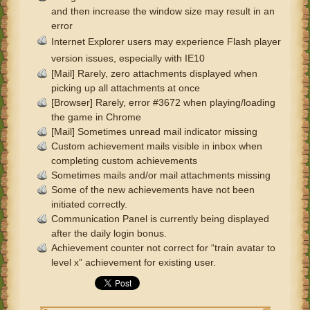
and then increase the window size may result in an
error
Internet Explorer users may experience Flash player
version issues, especially with IE10
[Mail] Rarely, zero attachments displayed when
picking up all attachments at once
[Browser] Rarely, error #3672 when playing/loading
the game in Chrome
[Mail] Sometimes unread mail indicator missing
Custom achievement mails visible in inbox when
completing custom achievements
Sometimes mails and/or mail attachments missing
Some of the new achievements have not been
initiated correctly.
Communication Panel is currently being displayed
after the daily login bonus.
Achievement counter not correct for “train avatar to
level x” achievement for existing user.