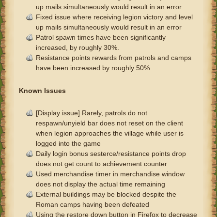
up mails simultaneously would result in an error
Fixed issue where receiving legion victory and level
up mails simultaneously would result in an error
Patrol spawn times have been significantly
increased, by roughly 30%.
Resistance points rewards from patrols and camps
have been increased by roughly 50%.
Known Issues
[Display issue] Rarely, patrols do not
respawn/unyield bar does not reset on the client
when legion approaches the village while user is
logged into the game
Daily login bonus sesterce/resistance points drop
does not get count to achievement counter
Used merchandise timer in merchandise window
does not display the actual time remaining
External buildings may be blocked despite the
Roman camps having been defeated
Using the restore down button in Firefox to decrease