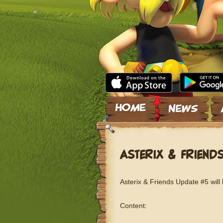
Skip to content
ASTERIX & FRIEND
Asterix & Friends Update #5 will
Content: