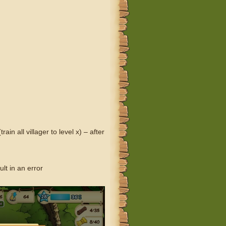
 all villager to level x) – after
lt in an error