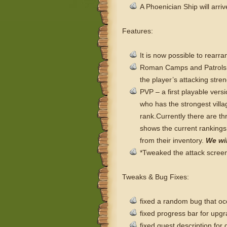
A Phoenician Ship will arriv
Features:
It is now possible to rearr
Roman Camps and Patrols ar
the player’s attacking stre
PVP – a first playable versi
who has the strongest villa
rank.
Currently there are t
shows the current rankings
from their inventory.
We wil
*Tweaked the attack screen 
Tweaks & Bug Fixes:
fixed a random bug that oc
fixed progress bar for upg
fixed quest description for