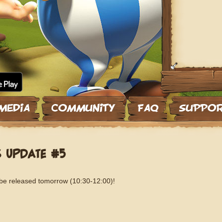
S UPDATE #5
 be released tomorrow (10:30-12:00)!