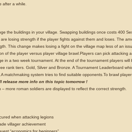
e after a while.
ange the buildings in your village. Swapping buildings once costs 400 Se
e losing strength if the player fights against them and loses. The am
ngth. This change makes losing a fight on the village map less of an iss
on of the player versus player village brawl.
Players can pick attacking a
ge in a two week tournament. At the end of the tournament players will
hree rank tiers. Gold, Silver and Bronze. A Tournament Leaderboard wh
.
A matchmaking system tries to find suitable opponents.
To brawl player
l release more info on this topic tomorrow !
– more roman soldiers are displayed to reflect the correct strength.
cured when attacking legions
rade villager achievement
 quest “economics for beginners”