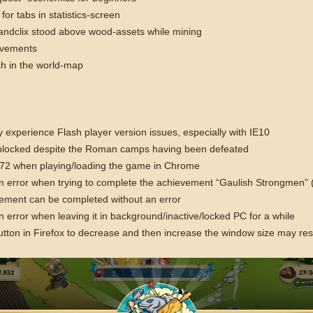
 for tabs in statistics-screen
tandclix stood above wood-assets while mining
ovements
tch in the world-map
 experience Flash player version issues, especially with IE10
 blocked despite the Roman camps having been defeated
3672 when playing/loading the game in Chrome
ror when trying to complete the achievement “Gaulish Strongmen” (train
ement can be completed without an error
rror when leaving it in background/inactive/locked PC for a while
tton in Firefox to decrease and then increase the window size may resu