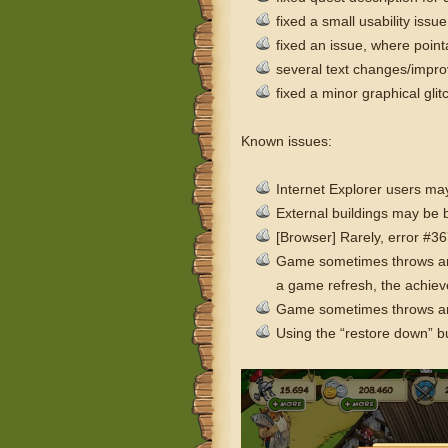
fixed a small usability issue
fixed an issue, where poin
several text changes/impr
fixed a minor graphical gli
Known issues:
Internet Explorer users may
External buildings may be
[Browser] Rarely, error #
Game sometimes throws an er
a game refresh, the achiev
Game sometimes throws an e
Using the “restore down” bu