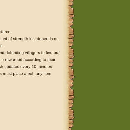
sterce.
ount of strength lost depends on
ue.
nd defending villagers to find out
 be rewarded according to their
ich updates every 10 minutes
s must place a bet, any item