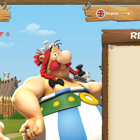
English