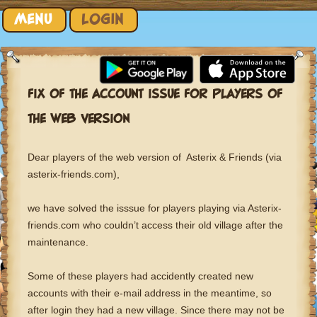
Skip to content
MENU
LOGIN
FIX OF THE ACCOUNT ISSUE FOR PLAYERS OF
THE WEB VERSION
Dear players of the web version of Asterix & Friends (via
asterix-friends.com),
we have solved the isssue for players playing via Asterix-
friends.com who couldn’t access their old village after the
maintenance.
Some of these players had accidently created new
accounts with their e-mail address in the meantime, so
after login they had a new village. Since there may not be