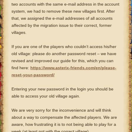
two accounts with the same e-mail address in the account
system, we had to remove these new villages first. After
that, we assigned the e-mail addresses of all accounts
affected by the migration issue to their correct, former
villages.
If you are one of the players who couldn’t access his/her
old village: please do another password reset – we have
revised and improved our guide for this, which you can
find here:
https://www.asterix-friends.com/en/please-
reset-your-password/
Entering your new password in the login you should be
able to access your old village again.
We are very sorry for the inconvenience and will think
about a way to compensate the affected players. We are
aware, how frustrating it is to not being able to play for a
week (at least not with the correct village).