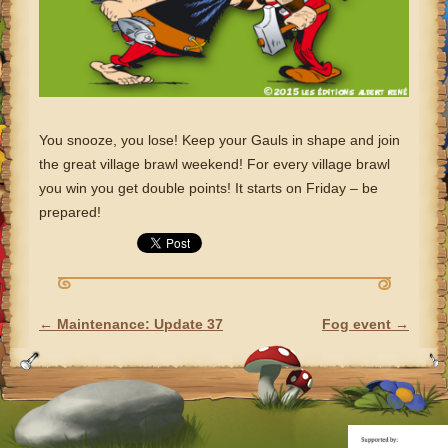
You snooze, you lose! Keep your Gauls in shape and join
the great village brawl weekend! For every village brawl
you win you get double points! It starts on Friday – be
prepared!
←
Maintenance: Update 37
Fog event
→
POST NAVIGATION