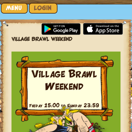
Skip to content
MENU
LOGIN
VILLAGE BRAWL WEEKEND