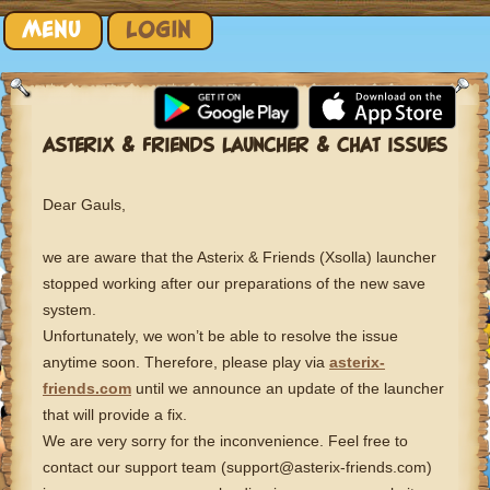
Skip to content
MENU
LOGIN
ASTERIX & FRIENDS LAUNCHER & CHAT ISSUES
Dear Gauls,
we are aware that the Asterix & Friends (Xsolla) launcher
stopped working after our preparations of the new save
system.
Unfortunately, we won’t be able to resolve the issue
anytime soon. Therefore, please play via
asterix-
friends.com
until we announce an update of the launcher
that will provide a fix.
We are very sorry for the inconvenience. Feel free to
contact our support team (support@asterix-friends.com)