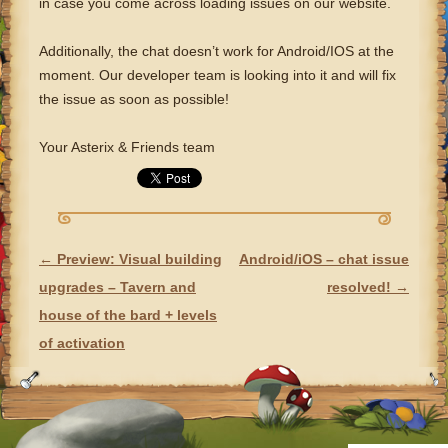
in case you come across loading issues on our website.
Additionally, the chat doesn’t work for Android/IOS at the
moment. Our developer team is looking into it and will fix
the issue as soon as possible!
Your Asterix & Friends team
←
Preview: Visual building
Android/iOS – chat issue
POST NAVIGATION
upgrades – Tavern and
resolved!
→
house of the bard + levels
of activation