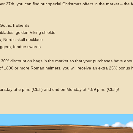
7th, you can find our special Christmas offers in the market – the fol
 Gothic halberds
hblades, golden Viking shields
, Nordic skull necklace
ggers, fondue swords
so a 30% discount on bags in the market so that your purchases have eno
s of 1800 or more Roman helmets, you will receive an extra 25% bonus 
hursday at 5 p.m. (CET) and end on Monday at 4:59 p.m. (CET)!