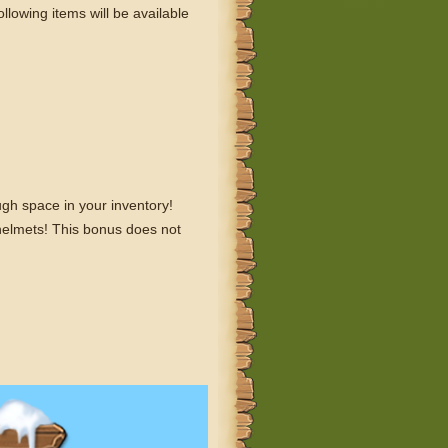
lowing items will be available
ugh space in your inventory!
helmets! This bonus does not