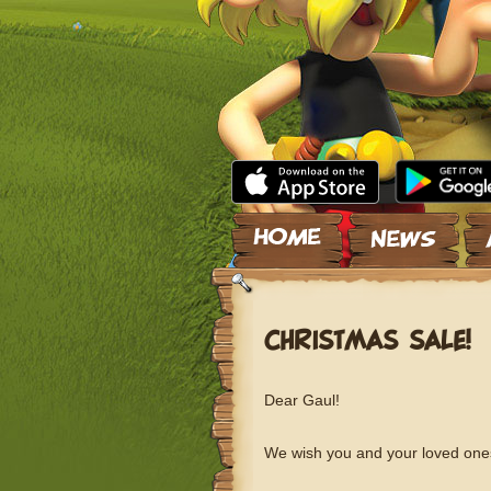
Skip to content
CHRISTMAS SALE!
Dear Gaul!
We wish you and your loved ones