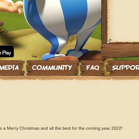
 a Merry Christmas and all the best for the coming year 2022!