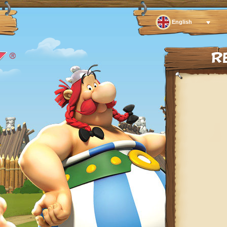
English