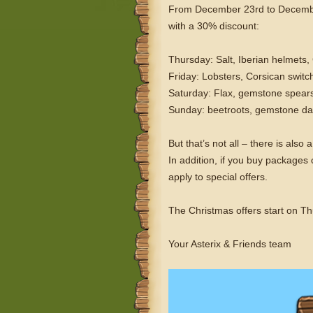
From December 23rd to December 2
with a 30% discount:
Thursday: Salt, Iberian helmets,
Friday: Lobsters, Corsican switc
Saturday: Flax, gemstone spears
Sunday: beetroots, gemstone da
But that’s not all – there is al
In addition, if you buy package
apply to special offers.
The Christmas offers start on T
Your Asterix & Friends team