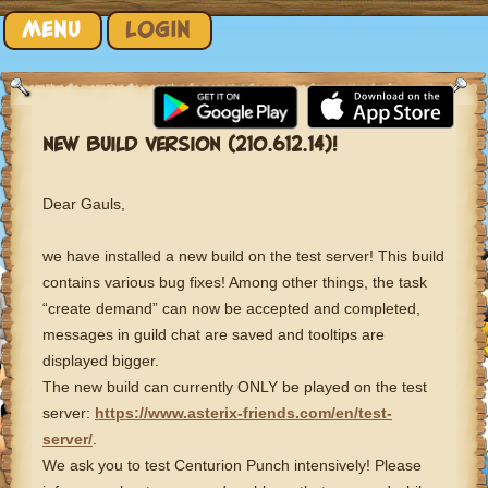
Skip to content
MENU
LOGIN
NEW BUILD VERSION (210.612.14)!
Dear Gauls,
we have installed a new build on the test server! This build
contains various bug fixes! Among other things, the task
“create demand” can now be accepted and completed,
messages in guild chat are saved and tooltips are
displayed bigger.
The new build can currently ONLY be played on the test
server:
https://www.asterix-friends.com/en/test-
server/
.
We ask you to test Centurion Punch intensively! Please