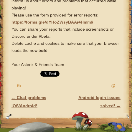
inform us about errors and problems that occurred while
playing!
Please use the form provided for error reports:
https://forms.gle/dYHoZWsyBAAr4Hmm6
You can share your reports that include screenshots on
Discord under #beta.
Delete cache and cookies to make sure that your browser
loads the new build!
Your Asterix & Friends Team
←
Chat problems
Android login issues
POST NAVIGATION
iOS/Android!
solved!
→