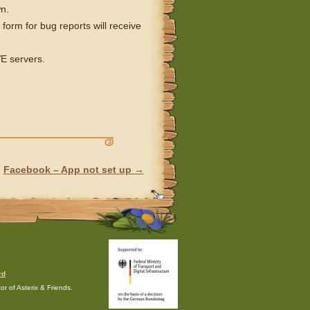
n.
orm for bug reports will receive
VE servers.
Facebook – App not set up
→
rd
r of Asterix & Friends.