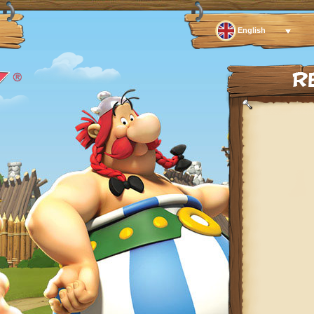
English