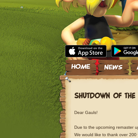
Skip to content
SHUTDOWN OF THE 
Dear Gauls!
Due to the upcoming remaster upd
We would like to thank over 200 vi