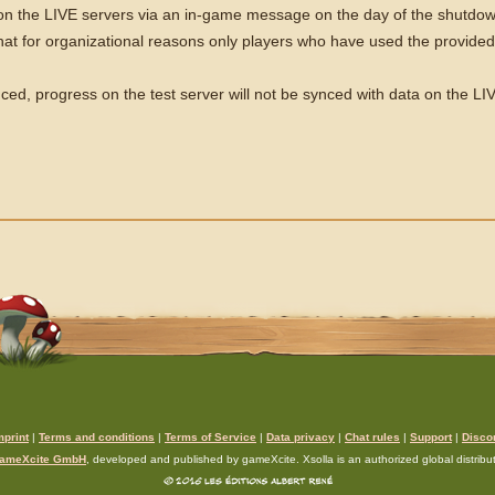
e on the LIVE servers via an in-game message on the day of the shutdow
at for organizational reasons only players who have used the provided f
ced, progress on the test server will not be synced with data on the LI
mprint
|
Terms and conditions
|
Terms of Service
|
Data privacy
|
Chat rules
|
Support
|
Disco
ameXcite GmbH
, developed and published by gameXcite. Xsolla is an authorized global distributo