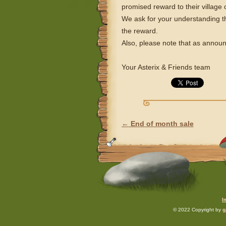
promised reward to their villag
We ask for your understanding th
the reward.
Also, please note that as announ
Your Asterix & Friends team
←
End of month sale
POST NAVIGATION
I
© 2022 Copyright by
g