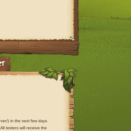
ver/) in the next few days.
ll testers will receive the