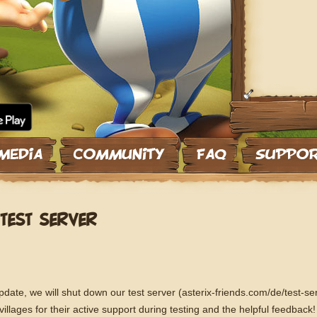
TEST SERVER
ate, we will shut down our test server (asterix-friends.com/de/test-ser
llages for their active support during testing and the helpful feedback! A