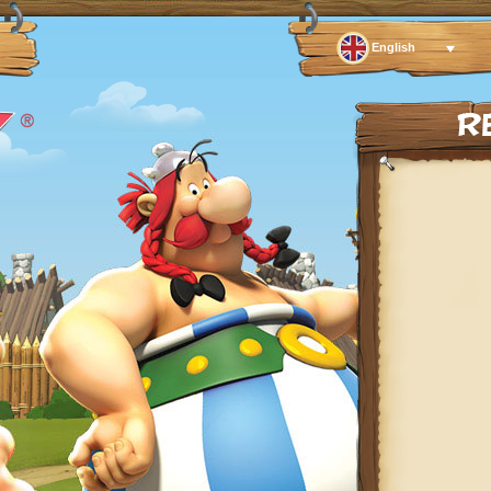
English