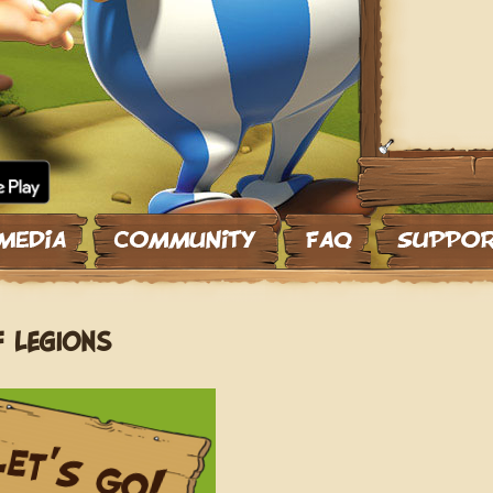
F LEGIONS