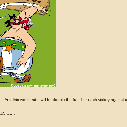
e… And this weekend it will be double the fun! For each victory against a 
:59 CET.