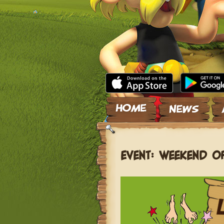
Skip to content
EVENT: WEEKEND O