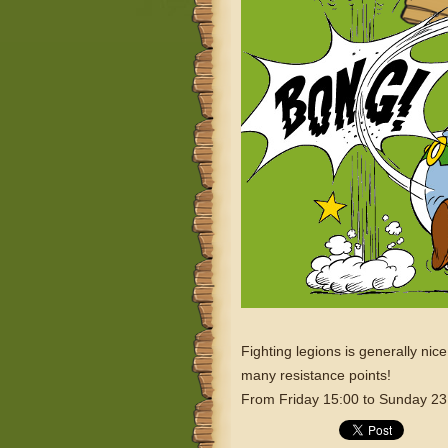
Fighting legions is generally nic
many resistance points!
From Friday 15:00 to Sunday 23