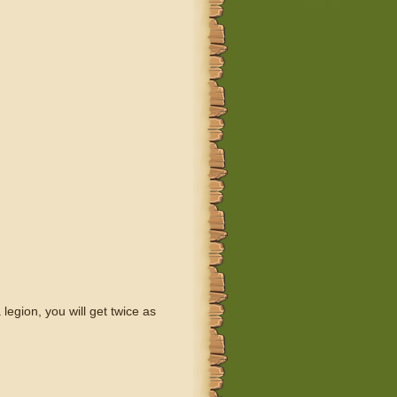
legion, you will get twice as