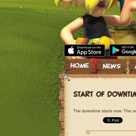
Skip to content
START OF DOWNTI
The downtime starts now. The ser