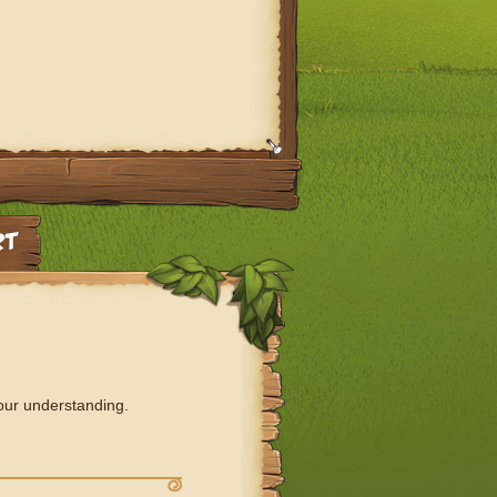
our understanding.