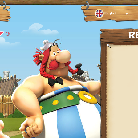
English