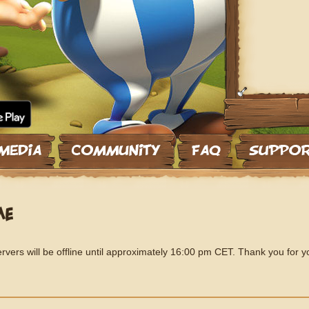
ME
vers will be offline until approximately 16:00 pm CET. Thank you for y