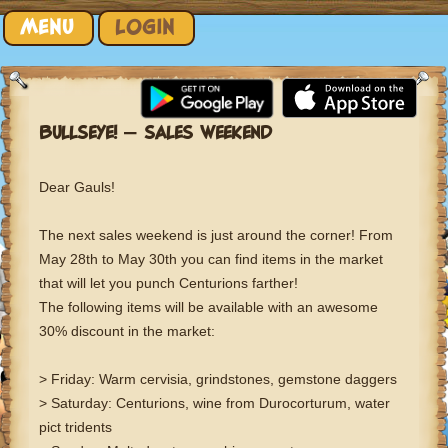
Skip to content
MENU
LOGIN
BULLSEYE! – SALES WEEKEND
Dear Gauls!
The next sales weekend is just around the corner! From
May 28th to May 30th you can find items in the market
that will let you punch Centurions farther!
The following items will be available with an awesome
30% discount in the market:
> Friday: Warm cervisia, grindstones, gemstone daggers
> Saturday: Centurions, wine from Durocorturum, water
pict tridents