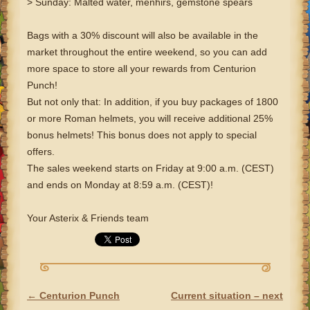
> Sunday: Malted water, menhirs, gemstone spears
Bags with a 30% discount will also be available in the
market throughout the entire weekend, so you can add
more space to store all your rewards from Centurion
Punch!
But not only that: In addition, if you buy packages of 1800
or more Roman helmets, you will receive additional 25%
bonus helmets! This bonus does not apply to special
offers.
The sales weekend starts on Friday at 9:00 a.m. (CEST)
and ends on Monday at 8:59 a.m. (CEST)!
Your Asterix & Friends team
←
Centurion Punch
Current situation – next
POST NAVIGATION