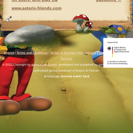
www.asterix-friends.com
Imprint
|
Terms and conditions
|
Terms of Service
|
Data privacy
|
Chat rules
|
Support
|
Discord
© 2022 Copyright by
gameXcite GmbH
, developed and published by gameXcite. Xsolla is an
authorized global distributor of Asterix & Friends.