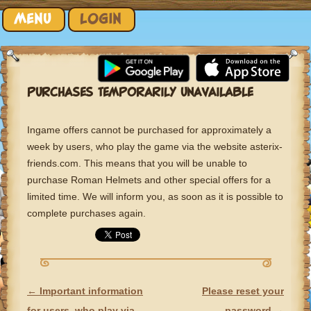
Skip to content
MENU
LOGIN
PURCHASES TEMPORARILY UNAVAILABLE
Ingame offers cannot be purchased for approximately a
week by users, who play the game via the website asterix-
friends.com. This means that you will be unable to
purchase Roman Helmets and other special offers for a
limited time. We will inform you, as soon as it is possible to
complete purchases again.
←
Important information
Please reset your
POST NAVIGATION
for users, who play via
password
→