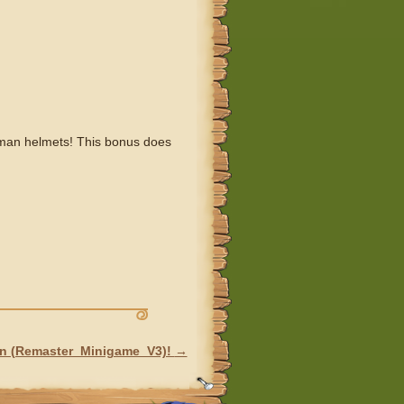
oman helmets! This bonus does
on (Remaster_Minigame_V3)!
→