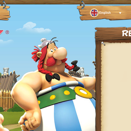
English