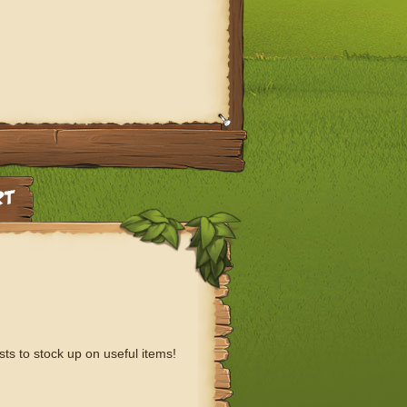
sts to stock up on useful items!