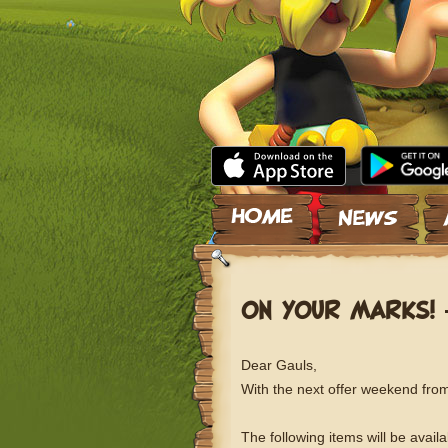
Skip to content
ON YOUR MARKS! 
Dear Gauls,
With the next offer weekend from 
The following items will be avail