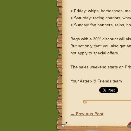
> Friday: whips, horseshoes, m
> Saturday: racing chariots, whee
> Sunday: fan banners, reins, h
Bags with a 30% discount will al
But not only that: you also ge
not apply to special offers.
The sales weekend starts on Fr
Your Asterix & Friends team
←
Previous Post
POST NAVIGATION