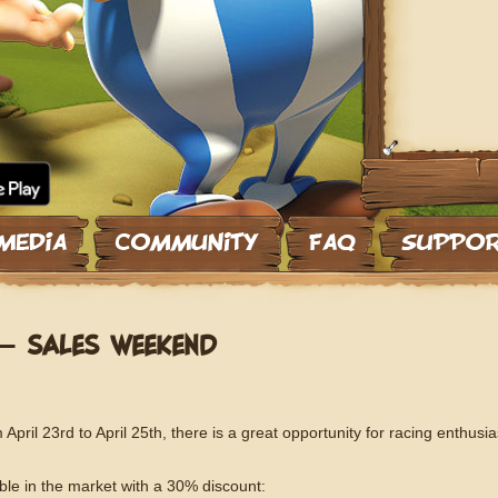
– SALES WEEKEND
April 23rd to April 25th, there is a great opportunity for racing enthusia
able in the market with a 30% discount: