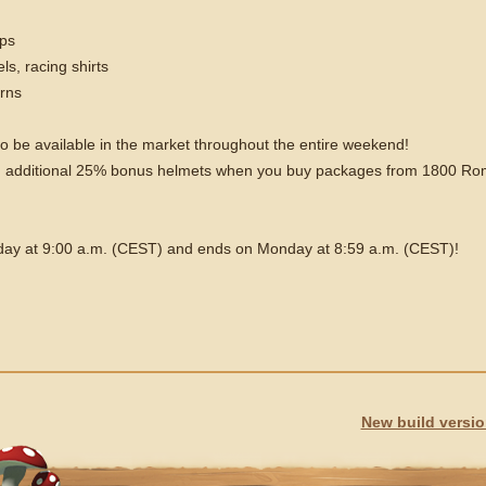
aps
ls, racing shirts
orns
so be available in the market throughout the entire weekend!
t an additional 25% bonus helmets when you buy packages from 1800 R
iday at 9:00 a.m. (CEST) and ends on Monday at 8:59 a.m. (CEST)!
New build versi