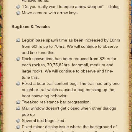
Achievements.
“Do you really want to equip a new weapon” – dialog
Move camera with arrow keys
Bugfixes & Tweaks
Legion base spawn time as been increased by 10hrs
from 60hrs up to 70hrs. We will continue to observe
and fine-tune this.
Rock spawn time has been reduced from 82hrs for
each rock to, 70,75,82hrs. for small, medium and
large rocks. We will continue to observe and fine-
tune this.
Fixed a boar trail content bug. The trail had only one
neighbor trail which caused a bug messing up the
boar spawning behavior
Tweaked resistance bar progression.
Mail window doesn’t get closed when other dialogs
pop up
Several text bugs fixed
Fixed minor display issue where the background of