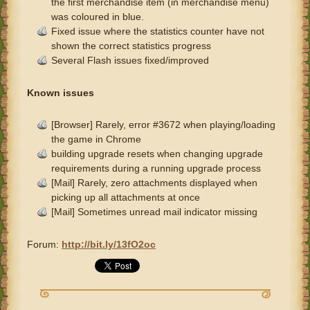
the first merchandise item (in merchandise menu)
was coloured in blue.
Fixed issue where the statistics counter have not
shown the correct statistics progress
Several Flash issues fixed/improved
Known issues
[Browser] Rarely, error #3672 when playing/loading
the game in Chrome
building upgrade resets when changing upgrade
requirements during a running upgrade process
[Mail] Rarely, zero attachments displayed when
picking up all attachments at once
[Mail] Sometimes unread mail indicator missing
Forum:
http://bit.ly/13fO2oc