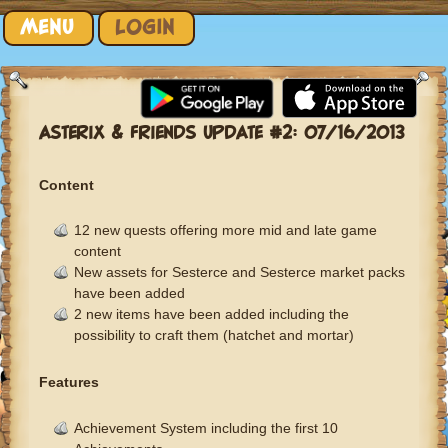
Skip to content
MENU
LOGIN
ASTERIX & FRIENDS UPDATE #2: 07/16/2013
Content
12 new quests offering more mid and late game
content
New assets for Sesterce and Sesterce market packs
have been added
2 new items have been added including the
possibility to craft them (hatchet and mortar)
Features
Achievement System including the first 10