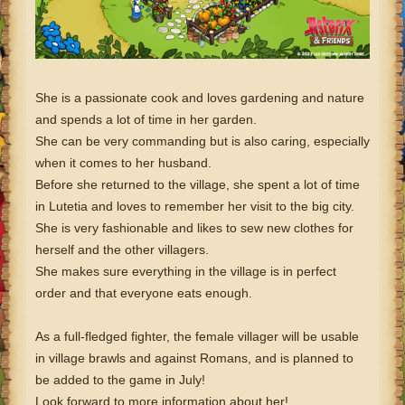
She is a passionate cook and loves gardening and nature
and spends a lot of time in her garden.
She can be very commanding but is also caring, especially
when it comes to her husband.
Before she returned to the village, she spent a lot of time
in Lutetia and loves to remember her visit to the big city.
She is very fashionable and likes to sew new clothes for
herself and the other villagers.
She makes sure everything in the village is in perfect
order and that everyone eats enough.
As a full-fledged fighter, the female villager will be usable
in village brawls and against Romans, and is planned to
be added to the game in July!
Look forward to more information about her!