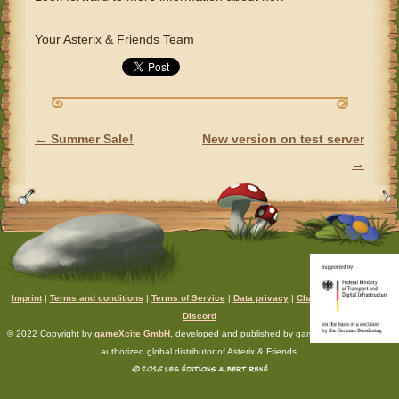
Your Asterix & Friends Team
←
Summer Sale!
New version on test server
POST NAVIGATION
→
Imprint
|
Terms and conditions
|
Terms of Service
|
Data privacy
|
Chat rules
|
Support
|
Discord
© 2022 Copyright by
gameXcite GmbH
, developed and published by gameXcite. Xsolla is an
authorized global distributor of Asterix & Friends.