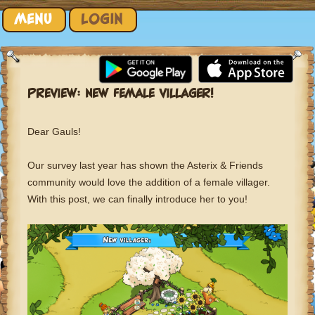
Skip to content
MENU
LOGIN
PREVIEW: NEW FEMALE VILLAGER!
Dear Gauls!
Our survey last year has shown the Asterix & Friends
community would love the addition of a female villager.
With this post, we can finally introduce her to you!