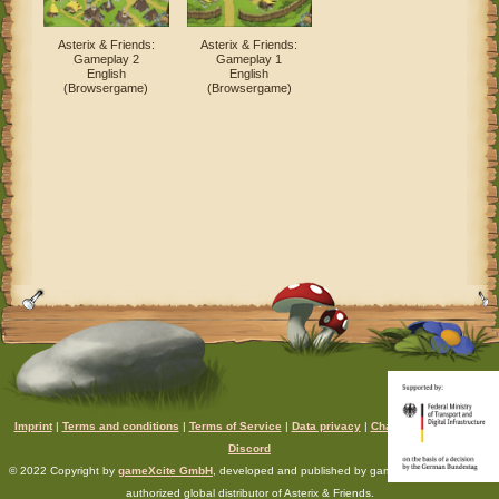
Asterix & Friends:
Asterix & Friends:
Gameplay 2
Gameplay 1
English
English
(Browsergame)
(Browsergame)
Imprint
|
Terms and conditions
|
Terms of Service
|
Data privacy
|
Chat rules
|
Support
|
Discord
© 2022 Copyright by
gameXcite GmbH
, developed and published by gameXcite. Xsolla is an
authorized global distributor of Asterix & Friends.