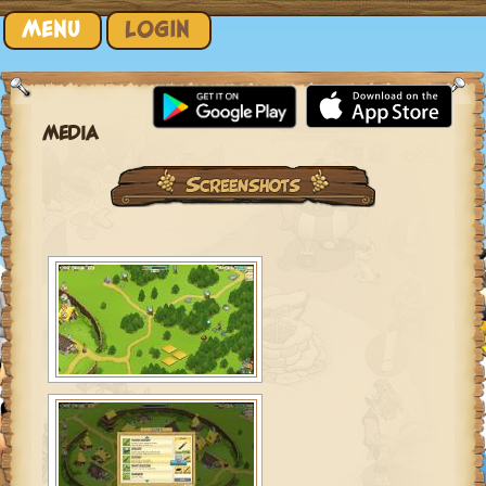
Skip to content
MENU
LOGIN
MEDIA