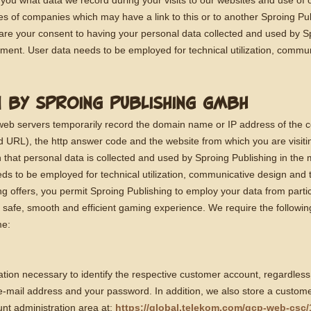
 you what data we record during your visits to our websites and use of 
tes of companies which may have a link to this or to another Sproing P
are your consent to having your personal data collected and used by S
tement. User data needs to be employed for technical utilization, commu
N BY SPROING PUBLISHING GMBH
 web servers temporarily record the domain name or IP address of the 
and URL), the http answer code and the website from which you are visit
 that personal data is collected and used by Sproing Publishing in the 
ds to be employed for technical utilization, communicative design and 
g offers, you permit Sproing Publishing to employ your data from parti
safe, smooth and efficient gaming experience. We require the following
me:
ation necessary to identify the respective customer account, regardless
e-mail address and your password. In addition, we also store a custom
nt administration area at:
https://global.telekom.com/gcp-web-csc/