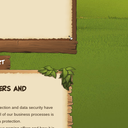
FERS AND
ection and data security have
l of our business processes is
 protection.