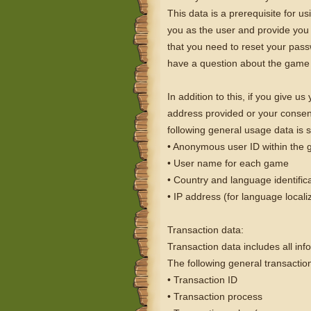
This data is a prerequisite for 
you as the user and provide you 
that you need to reset your passw
have a question about the game 
In addition to this, if you give u
address provided or your consent. 
following general usage data is s
• Anonymous user ID within the
• User name for each game
• Country and language identific
• IP address (for language locali
Transaction data:
Transaction data includes all inf
The following general transactio
• Transaction ID
• Transaction process