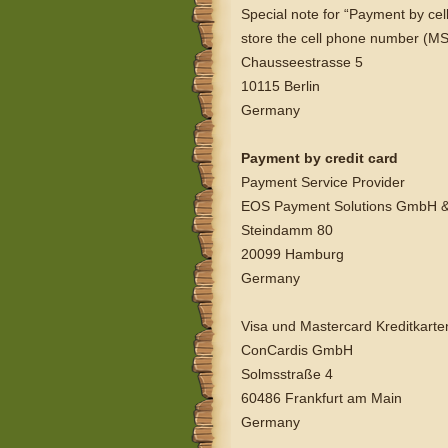
Special note for “Payment by cel
store the cell phone number (MS
Chausseestrasse 5
10115 Berlin
Germany
Payment by credit card
Payment Service Provider
EOS Payment Solutions GmbH &
Steindamm 80
20099 Hamburg
Germany
Visa und Mastercard Kreditkarte
ConCardis GmbH
Solmsstraße 4
60486 Frankfurt am Main
Germany