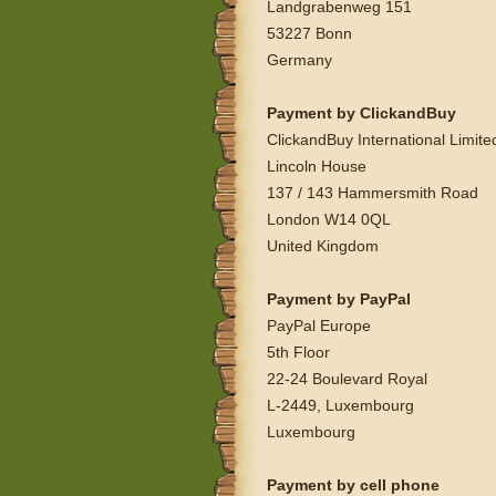
Landgrabenweg 151
53227 Bonn
Germany
Payment by ClickandBuy
ClickandBuy International Limite
Lincoln House
137 / 143 Hammersmith Road
London W14 0QL
United Kingdom
Payment by PayPal
PayPal Europe
5th Floor
22-24 Boulevard Royal
L-2449, Luxembourg
Luxembourg
Payment by cell phone