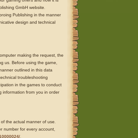
our gaming offers and how it is
ublishing GmbH website.
proing Publishing in the manner
nicative design and technical
computer making the request, the
ing us. Before using the game,
manner outlined in this data
technical troubleshooting
cipation in the games to conduct
 information from you in order
 of the actual manner of use.
er number for every account,
10000024/
.