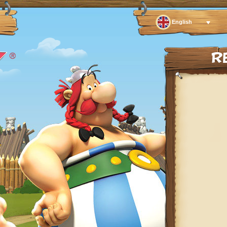
English