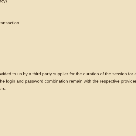
ncy)
transaction
ovided to us by a third party supplier for the duration of the session fo
 The login and password combination remain with the respective provider
ers: