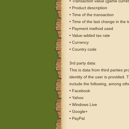
• Transaction value (game curre
• Product description
• Time of the transaction
• Time of the last change in the 
• Payment method used
• Value-added tax rate
• Currency
• Country code
3rd party data:
This is data from third parties pr
identity of the user is provided.
include the following, among oth
• Facebook
• Yahoo
• Windows Live
• Google+
• PayPal