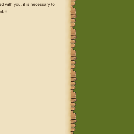
 with you, it is necessary to
GmbH