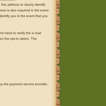
his address to clearly identify
ess is also required in the event
dentify you in the event that you
rst need to verify the e-mail
 on the opt-in option. The
 by the payment service provider.