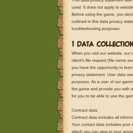
This data privacy statement tells
used. It does not apply to websi
Before using the game, you decl
outlined in this data privacy sta
troubleshooting purposes.
1 DATA COLLECTIO
When you visit our website, our
client’s file request (file name 
you have the opportunity to learn
privacy statement. User data nee
purposes. As a user of our gamin
the game and provide you with a 
for you to be able to use the ga
Contract data:
Contract data includes all inform
Your contact data includes your 
which you can view in your accou