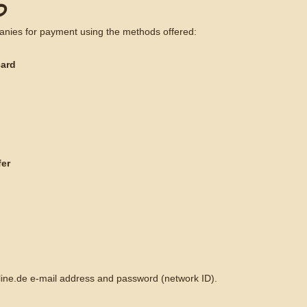
D
anies for payment using the methods offered:
card
fer
nline.de e-mail address and password (network ID).