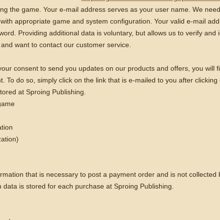
using the game. Your e-mail address serves as your user name. We need t
with appropriate game and system configuration. Your valid e-mail addr
ord. Providing additional data is voluntary, but allows us to verify and i
and want to contact our customer service.
s your consent to send you updates on our products and offers, you will fi
To do so, simply click on the link that is e-mailed to you after clicking
tored at Sproing Publishing.
 game
ation
zation)
ormation that is necessary to post a payment order and is not collected
n data is stored for each purchase at Sproing Publishing.