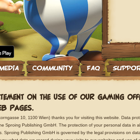
TEMENT ON THE USE OF OUR GAMING OF
B PAGES.
ngasse 10, 1100 Wien) thanks you for visiting this website. Data prot
 the Sproing Publishing GmbH. The protection of your personal data in al
us. Sproing Publishing GmbH is governed by the legal provisions on data