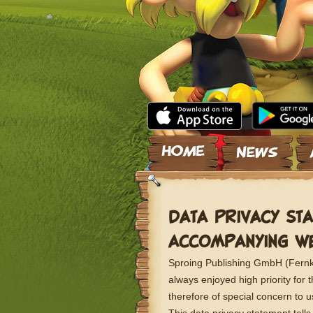
Skip to content
DATA PRIVACY STA
ACCOMPANYING WE
Sproing Publishing GmbH (Fernkor
always enjoyed high priority for
therefore of special concern to 