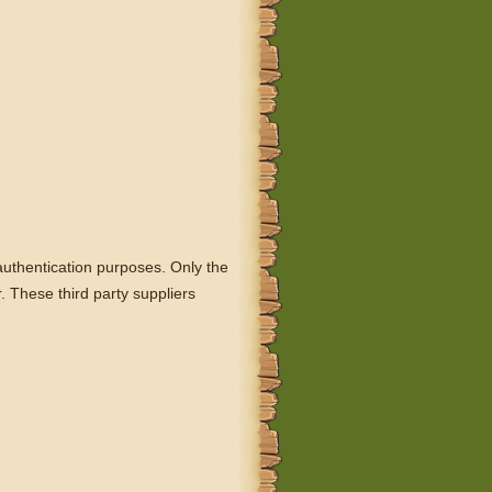
r authentication purposes. Only the
. These third party suppliers