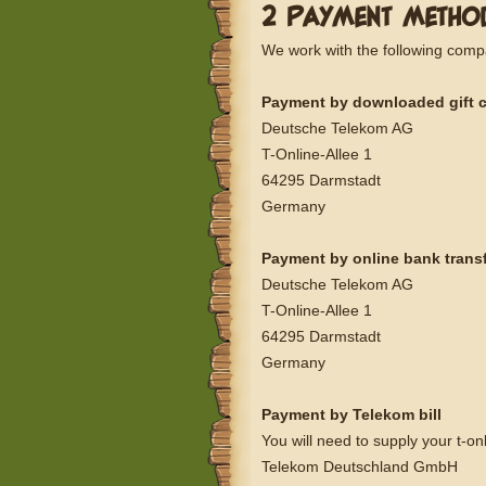
2 PAYMENT METHO
We work with the following comp
Payment by downloaded gift 
Deutsche Telekom AG
T-Online-Allee 1
64295 Darmstadt
Germany
Payment by online bank trans
Deutsche Telekom AG
T-Online-Allee 1
64295 Darmstadt
Germany
Payment by Telekom bill
You will need to supply your t-o
Telekom Deutschland GmbH