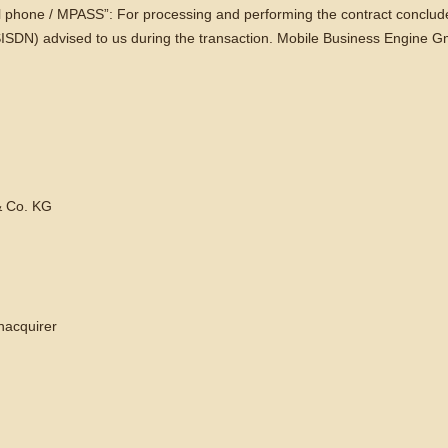
l phone / MPASS”: For processing and performing the contract concluded
ISDN) advised to us during the transaction. Mobile Business Engine 
 Co. KG
nacquirer