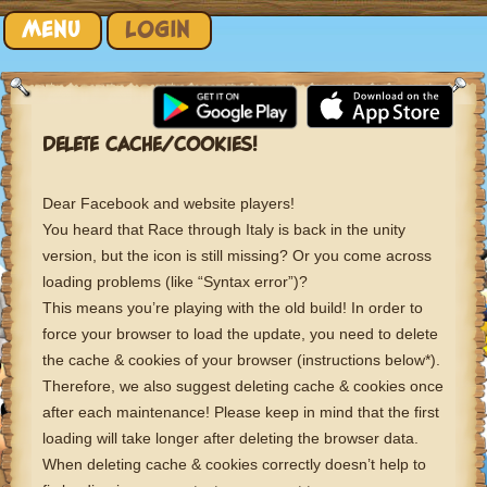
Skip to content
MENU
LOGIN
DELETE CACHE/COOKIES!
Dear Facebook and website players!
You heard that Race through Italy is back in the unity
version, but the icon is still missing? Or you come across
loading problems (like “Syntax error”)?
This means you’re playing with the old build! In order to
force your browser to load the update, you need to delete
the cache & cookies of your browser (instructions below*).
Therefore, we also suggest deleting cache & cookies once
after each maintenance! Please keep in mind that the first
loading will take longer after deleting the browser data.
When deleting cache & cookies correctly doesn’t help to