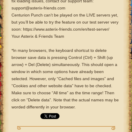
fix loading issues, contact our support team:
support@asterix-friends.com
Centurion Punch can’t be played on the LIVE servers yet,
but you’ll be able to try the feature on our test server very
soon: https://www.asterix-friends.com/en/test-server/
Your Asterix & Friends Team
*In many browsers, the keyboard shortcut to delete
browser save data is pressing Control (Ctrl) + Shift (up
arrow) + Del (Delete) simultaneously. This should open a
window in which some options have already been
selected. However, only “Cached files and images” and
“Cookies and other website data” have to be checked.
Make sure to choose “All time” as the time range! Then
click on “Delete data”. Note that the actual names may be
worded differently in your browser.