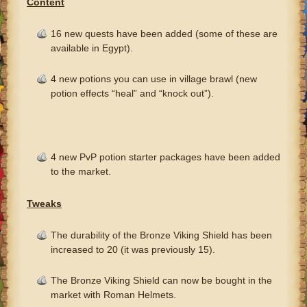
Content
16 new quests have been added (some of these are
available in Egypt).
4 new potions you can use in village brawl (new
potion effects “heal” and “knock out”).
4 new PvP potion starter packages have been added
to the market.
Tweaks
The durability of the Bronze Viking Shield has been
increased to 20 (it was previously 15).
The Bronze Viking Shield can now be bought in the
market with Roman Helmets.