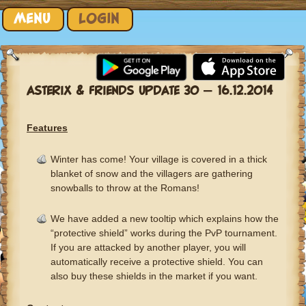
Skip to content
MENU
LOGIN
ASTERIX & FRIENDS UPDATE 30 – 16.12.2014
Features
Winter has come! Your village is covered in a thick
blanket of snow and the villagers are gathering
snowballs to throw at the Romans!
We have added a new tooltip which explains how the
“protective shield” works during the PvP tournament.
If you are attacked by another player, you will
automatically receive a protective shield. You can
also buy these shields in the market if you want.