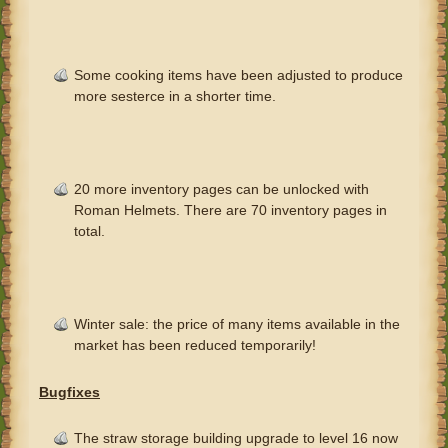
Some cooking items have been adjusted to produce
more sesterce in a shorter time.
20 more inventory pages can be unlocked with
Roman Helmets. There are 70 inventory pages in
total.
Winter sale: the price of many items available in the
market has been reduced temporarily!
Bugfixes
The straw storage building upgrade to level 16 now