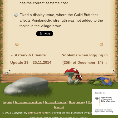
has the correct sesterce cost.
Fixed a display issue, where the Guild Buff that
affects Pointandclix’ strength was not added to the
tooltip in the village brawl.
←
Asterix & Friends
Problems when logging in
POST NAVIGATION
Update 29 – 25.11.2014
(25th of December ’14)
→
Imprint
|
Terms and conditions
|
Terms of Service
|
Data privacy
|
Chat rules
|
Support
|
Discord
© 2022 Copyright by
gameXcite GmbH
, developed and published by gameXcite. Xsolla is an
authorized global distributor of Asterix & Friends.