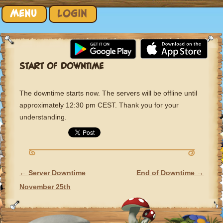
Skip to content
MENU
LOGIN
START OF DOWNTIME
The downtime starts now. The servers will be offline until
approximately 12:30 pm CEST. Thank you for your
understanding.
←
Server Downtime
End of Downtime
→
POST NAVIGATION
November 25th