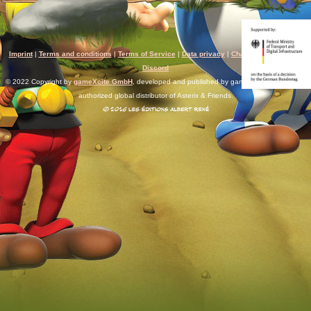
Imprint
|
Terms and conditions
|
Terms of Service
|
Data privacy
|
Chat rules
|
Support
|
Discord
© 2022 Copyright by
gameXcite GmbH
, developed and published by gameXcite. Xsolla is an
authorized global distributor of Asterix & Friends.