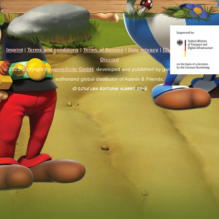
Imprint
|
Terms and conditions
|
Terms of Service
|
Data privacy
|
Chat rules
|
Support
|
Discord
© 2022 Copyright by
gameXcite GmbH
, developed and published by gameXcite. Xsolla is an
authorized global distributor of Asterix & Friends.