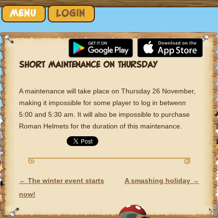
Skip to content
MENU
LOGIN
SHORT MAINTENANCE ON THURSDAY
A maintenance will take place on Thursday 26 November,
making it impossible for some player to log in betwenn
5:00 and 5:30 am. It will also be impossible to purchase
Roman Helmets for the duration of this maintenance.
←
The winter event starts
A smashing holiday
→
POST NAVIGATION
now!