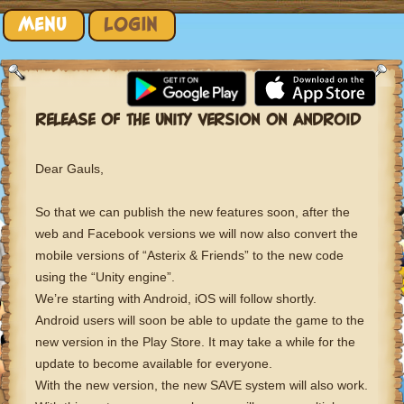
Skip to content
MENU
LOGIN
RELEASE OF THE UNITY VERSION ON ANDROID
Dear Gauls,
So that we can publish the new features soon, after the
web and Facebook versions we will now also convert the
mobile versions of “Asterix & Friends” to the new code
using the “Unity engine”.
We’re starting with Android, iOS will follow shortly.
Android users will soon be able to update the game to the
new version in the Play Store. It may take a while for the
update to become available for everyone.
With the new version, the new SAVE system will also work.