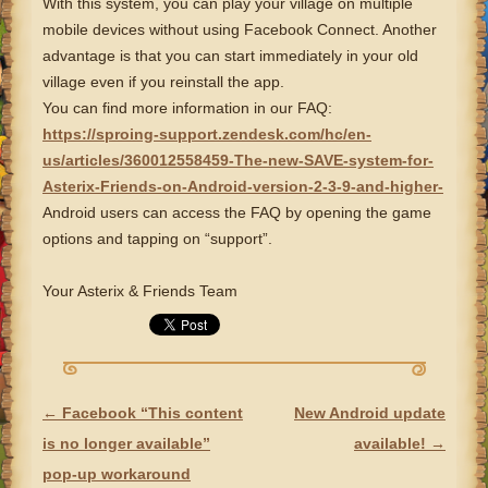
With this system, you can play your village on multiple
mobile devices without using Facebook Connect. Another
advantage is that you can start immediately in your old
village even if you reinstall the app.
You can find more information in our FAQ:
https://sproing-support.zendesk.com/hc/en-
us/articles/360012558459-The-new-SAVE-system-for-
Asterix-Friends-on-Android-version-2-3-9-and-higher-
Android users can access the FAQ by opening the game
options and tapping on “support”.
Your Asterix & Friends Team
←
Facebook “This content
New Android update
POST NAVIGATION
is no longer available”
available!
→
pop-up workaround