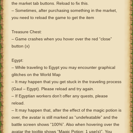
the market tab buttons. Reload to fix this.
– Sometimes, after purchasing something in the market,
you need to reload the game to get the item
Treasure Chest:
– Game crashes when you hover over the red “close”
button (x)
Egypt:
– While traveling to Egypt you may encounter graphical
glitches on the World Map
– It may happen that you get stuck in the traveling process
(Gaul – Egypt). Please reload and try again.
– If Egyptian workers don’t offer any quests, please
reload.
– It may happen that, after the effect of the magic potion is
over, the avatar is still marked as “undefeatable” and the
battle screen shows “100%”. Also when hovering over the
avatar the tooltip shows “Magic Potion: 1 use(s)”. You