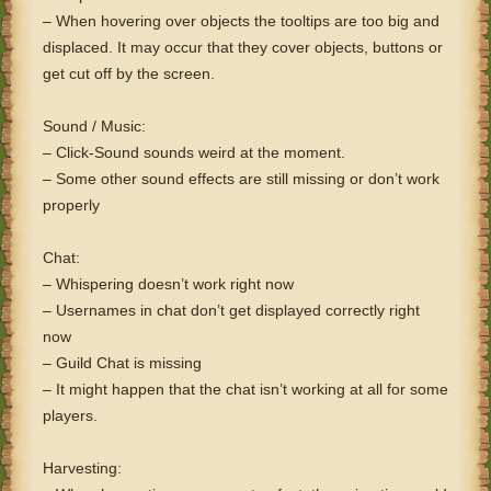
– When hovering over objects the tooltips are too big and
displaced. It may occur that they cover objects, buttons or
get cut off by the screen.
Sound / Music:
– Click-Sound sounds weird at the moment.
– Some other sound effects are still missing or don’t work
properly
Chat:
– Whispering doesn’t work right now
– Usernames in chat don’t get displayed correctly right
now
– Guild Chat is missing
– It might happen that the chat isn’t working at all for some
players.
Harvesting: