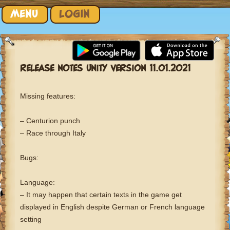
Skip to content
MENU
LOGIN
RELEASE NOTES UNITY VERSION 11.01.2021
Missing features:
– Centurion punch
– Race through Italy
Bugs:
Language:
– It may happen that certain texts in the game get
displayed in English despite German or French language
setting