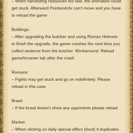
– When harvesting resources too fast, the animation could
get stuck. Afterward Pointandclix can’t move and you have
to reload the game
Buildings:
– After upgrading the butcher and using Roman Helmets
to finish the upgrade, the game crashes the next time you
collect sesterce from the butcher. Workaround: Reload
game/browser tab after the crash
Romans:
– Fights may get stuck and go on indefinitely. Please
reload in this case
Brawl:
– If the brawl doesn’t show any opponents please reload
Market:
– When clicking on daily special offers (food) it duplicates