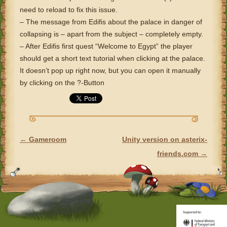
need to reload to fix this issue.
– The message from Edifis about the palace in danger of
collapsing is – apart from the subject – completely empty.
– After Edifis first quest “Welcome to Egypt” the player
should get a short text tutorial when clicking at the palace.
It doesn’t pop up right now, but you can open it manually
by clicking on the ?-Button
←
Gameroom
Unity version on asterix-
POST NAVIGATION
friends.com
→