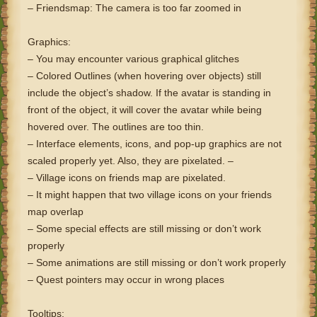
– Friendsmap: The camera is too far zoomed in
Graphics:
– You may encounter various graphical glitches
– Colored Outlines (when hovering over objects) still
include the object’s shadow. If the avatar is standing in
front of the object, it will cover the avatar while being
hovered over. The outlines are too thin.
– Interface elements, icons, and pop-up graphics are not
scaled properly yet. Also, they are pixelated. –
– Village icons on friends map are pixelated.
– It might happen that two village icons on your friends
map overlap
– Some special effects are still missing or don’t work
properly
– Some animations are still missing or don’t work properly
– Quest pointers may occur in wrong places
Tooltips: