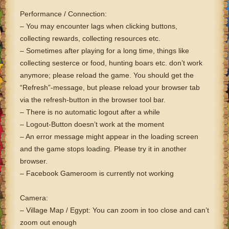
Performance / Connection:
– You may encounter lags when clicking buttons,
collecting rewards, collecting resources etc.
– Sometimes after playing for a long time, things like
collecting sesterce or food, hunting boars etc. don’t work
anymore; please reload the game. You should get the
“Refresh”-message, but please reload your browser tab
via the refresh-button in the browser tool bar.
– There is no automatic logout after a while
– Logout-Button doesn’t work at the moment
– An error message might appear in the loading screen
and the game stops loading. Please try it in another
browser.
– Facebook Gameroom is currently not working
Camera:
– Village Map / Egypt: You can zoom in too close and can’t
zoom out enough