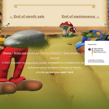
←
End of month sale
End of maintenance
→
POST NAVIGATION
Imprint
|
Terms and conditions
|
Terms of Service
|
Data privacy
|
Chat rules
|
Support
|
Discord
© 2022 Copyright by
gameXcite GmbH
, developed and published by gameXcite. Xsolla is an
authorized global distributor of Asterix & Friends.