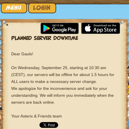
Skip to content
MENU
LOGIN
PLANNED SERVER DOWNTIME
Dear Gauls!
On Wednesday, September 25, starting at 10:30 am
(CEST), our servers will be offline for about 1.5 hours for
ALL users to make a necessary server change.
We apologize for the inconvenience and ask for your
understanding. We will inform you immediately when the
servers are back online.
Your Asterix & Friends team