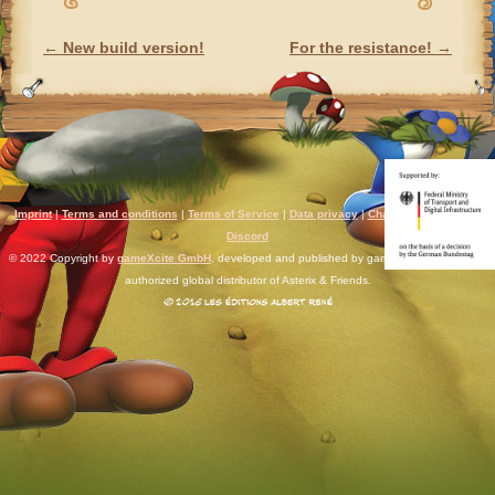
←
New build version!
For the resistance!
→
POST NAVIGATION
Imprint
|
Terms and conditions
|
Terms of Service
|
Data privacy
|
Chat rules
|
Support
|
Discord
© 2022 Copyright by
gameXcite GmbH
, developed and published by gameXcite. Xsolla is an
authorized global distributor of Asterix & Friends.