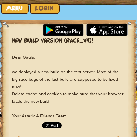
Skip to content
MENU
LOGIN
NEW BUILD VERSION (RACE_V4)!
Dear Gauls,
we deployed a new build on the test server. Most of the
big race bugs of the last build are supposed to be fixed
now!
Delete cache and cookies to make sure that your browser
loads the new build!
Your Asterix & Friends Team