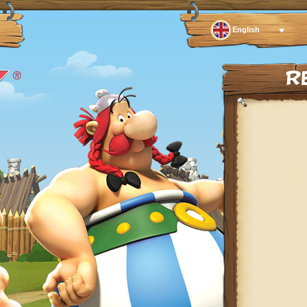
English