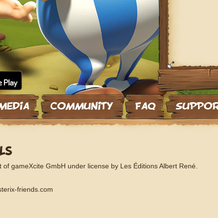
LS
t of gameXcite GmbH under license by Les Éditions Albert René.
terix-friends.com