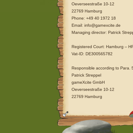
Oeverseestraße 10-12
22769 Hamburg
Phone: +49 40 1972 18
Email: info@gamexcite.de
Managing director: Patrick Strep
Registered Court: Hamburg – 
Vat-ID: DE300565782
Responsible according to Para. 
Patrick Streppel
gameXcite GmbH
Oeverseestraße 10-12
22769 Hamburg