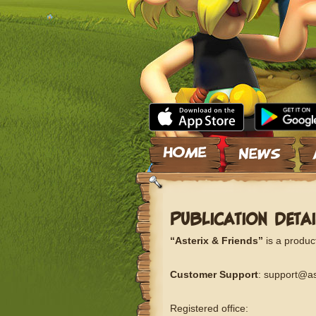
Skip to content
PUBLICATION DETAI
“Asterix & Friends”
is a produc
Customer Support
: support@as
Registered office: