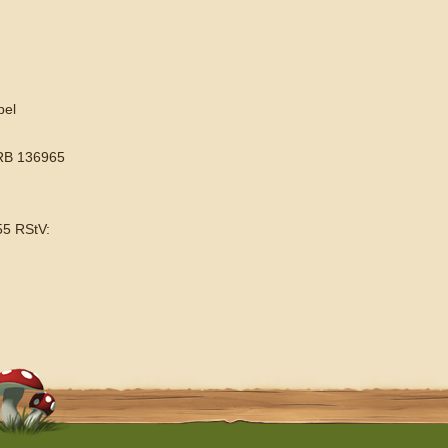
pel
HRB 136965
55 RStV: