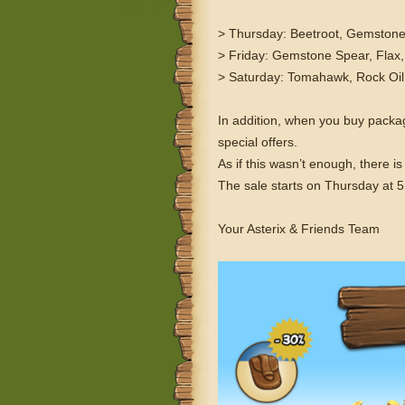
> Thursday: Beetroot, Gemstone
> Friday: Gemstone Spear, Flax,
> Saturday: Tomahawk, Rock Oil,
In addition, when you buy pack
special offers.
As if this wasn’t enough, there 
The sale starts on Thursday at
Your Asterix & Friends Team