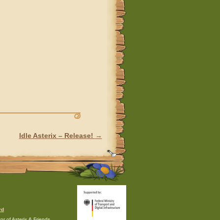
Idle Asterix – Release!
→
rd
r of Asterix & Friends.