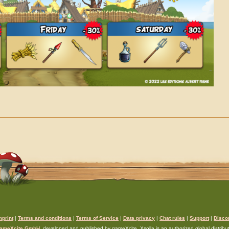
mprint
|
Terms and conditions
|
Terms of Service
|
Data privacy
|
Chat rules
|
Support
|
Disco
ameXcite GmbH
, developed and published by gameXcite. Xsolla is an authorized global distributo