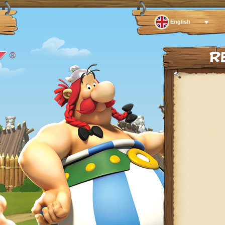
English