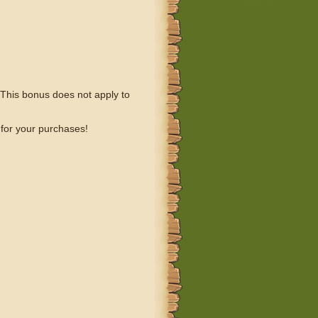
This bonus does not apply to
 for your purchases!