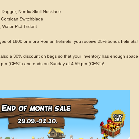
 Dagger, Nordic Skull Necklace
 Corsican Switchblade
 Water Pict Trident
ages of 1800 or more Roman helmets, you receive 25% bonus helmets! 
is also a 30% discount on bags so that your inventory has enough space
 5 pm (CEST) and ends on Sunday at 4:59 pm (CEST)!