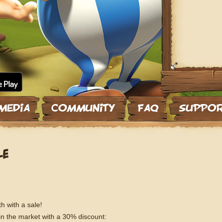
LE
h with a sale!
 in the market with a 30% discount: