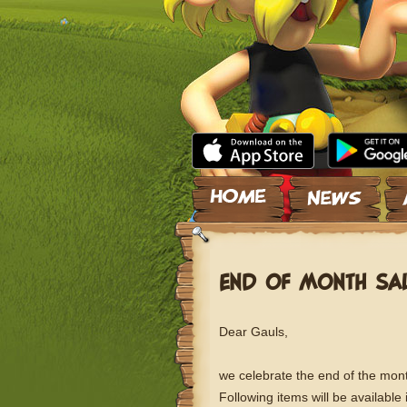
Skip to content
END OF MONTH SA
Dear Gauls,
we celebrate the end of the mont
Following items will be available