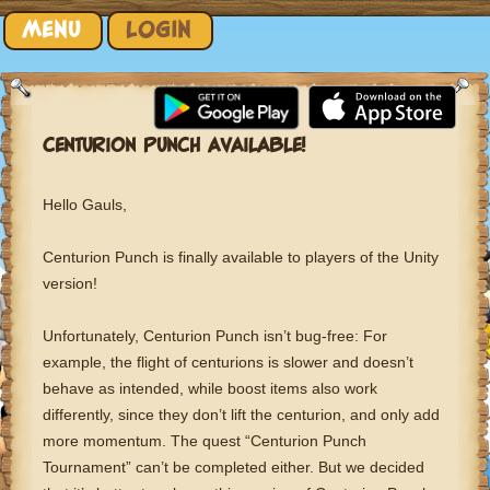
Skip to content
MENU
LOGIN
CENTURION PUNCH AVAILABLE!
Hello Gauls,
Centurion Punch is finally available to players of the Unity
version!
Unfortunately, Centurion Punch isn’t bug-free: For
example, the flight of centurions is slower and doesn’t
behave as intended, while boost items also work
differently, since they don’t lift the centurion, and only add
more momentum. The quest “Centurion Punch
Tournament” can’t be completed either. But we decided