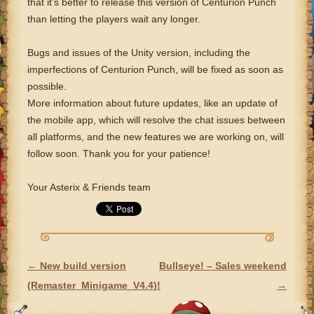
that it’s better to release this version of Centurion Punch
than letting the players wait any longer.
Bugs and issues of the Unity version, including the
imperfections of Centurion Punch, will be fixed as soon as
possible.
More information about future updates, like an update of
the mobile app, which will resolve the chat issues between
all platforms, and the new features we are working on, will
follow soon. Thank you for your patience!
Your Asterix & Friends team
←
New build version
Bullseye! – Sales weekend
POST NAVIGATION
(Remaster_Minigame_V4.4)!
→