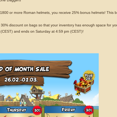
f 1800 or more Roman helmets, you receive 25% bonus helmets! This b
o a 30% discount on bags so that your inventory has enough space for y
 (CEST) and ends on Saturday at 4:59 pm (CEST)!