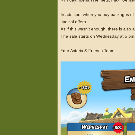
In addition, when you buy packages o
special offers.
As if this wasn’t enough, there is als
The sale starts on Wednesday at 5 pm
Your Asterix & Friends Team