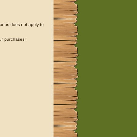
onus does not apply to
our purchases!