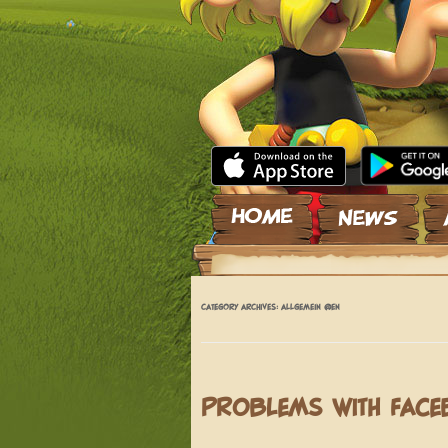
Skip to content
CATEGORY ARCHIVES:
ALLGEMEIN @EN
PROBLEMS WITH FAC