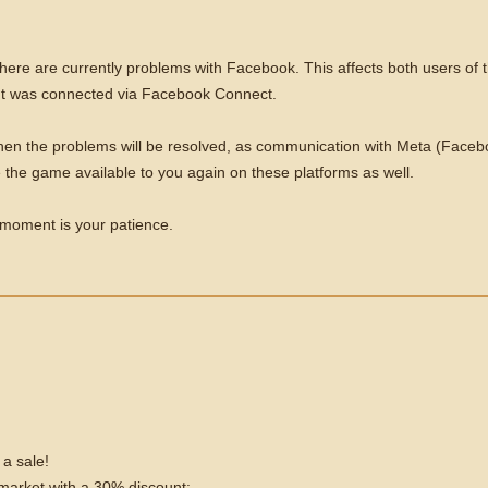
there are currently problems with Facebook. This affects both users o
ount was connected via Facebook Connect.
when the problems will be resolved, as communication with Meta (Facebo
e the game available to you again on these platforms as well.
e moment is your patience.
 a sale!
e market with a 30% discount: