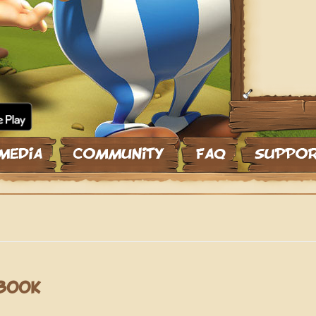
EBOOK