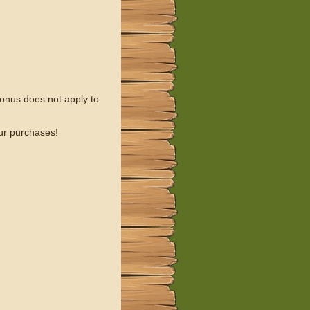
onus does not apply to
our purchases!