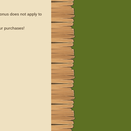
onus does not apply to
our purchases!