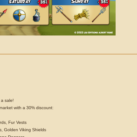
 a sale!
e market with a 30% discount:
rds, Fur Vests
, Golden Viking Shields
tone Daggers