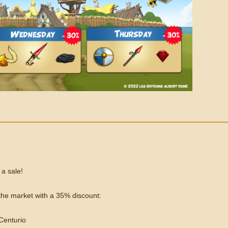
 a sale!
n the market with a 35% discount:
 Centurio