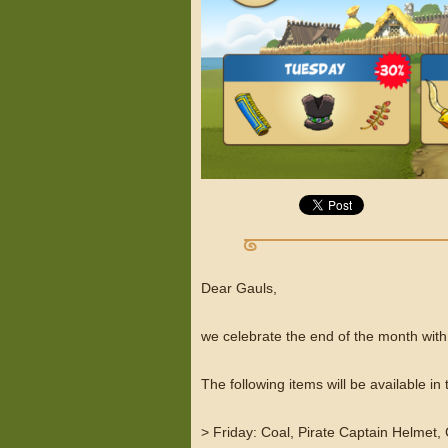
Dear Gauls,
we celebrate the end of the month with
The following items will be available i
> Friday: Coal, Pirate Captain Helmet,