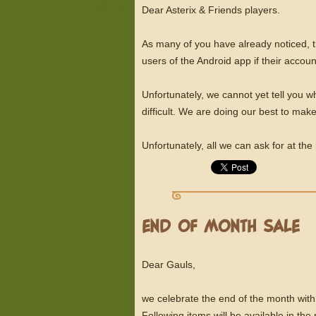
Dear Asterix & Friends players.
As many of you have already noticed, 
users of the Android app if their acc
Unfortunately, we cannot yet tell you 
difficult. We are doing our best to mak
Unfortunately, all we can ask for at th
END OF MONTH SALE
Dear Gauls,
we celebrate the end of the month with
Following items will be available in th