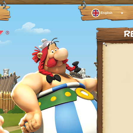
English