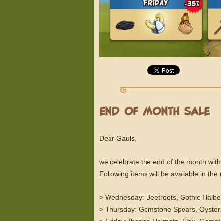
END OF MONTH SALE
Dear Gauls,
we celebrate the end of the month with
Following items will be available in th
> Wednesday: Beetroots, Gothic Halbe
> Thursday: Gemstone Spears, Oysters
> Friday: Iberian Helmets, Flax, Gems