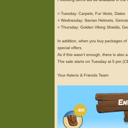
> Tuesday: Carpets, Fur Vests, Dates
> Wednesday: Iberian Helmets, Gemst
> Thursday: Golden Viking Shields, 
In addition, when you buy packages o
special offers.
As if this wasn’t enough, there is als
The sale starts on Tuesday at 5 pm (
Your Asterix & Friends Team