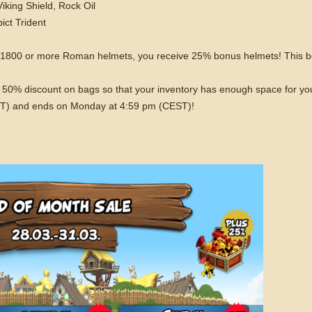
king Shield, Rock Oil
ict Trident
f 1800 or more Roman helmets, you receive 25% bonus helmets! This b
o a 50% discount on bags so that your inventory has enough space for y
EST) and ends on Monday at 4:59 pm (CEST)!