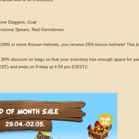
one Daggers, Coal
Gemstone Spears, Red Gemstones
f 1800 or more Roman helmets, you receive 25% bonus helmets! This b
o a 30% discount on bags so that your inventory has enough space for y
CEST) and ends on Friday at 4:59 pm (CEST)!