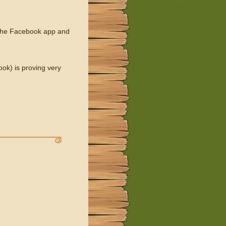
f the Facebook app and
ok) is proving very