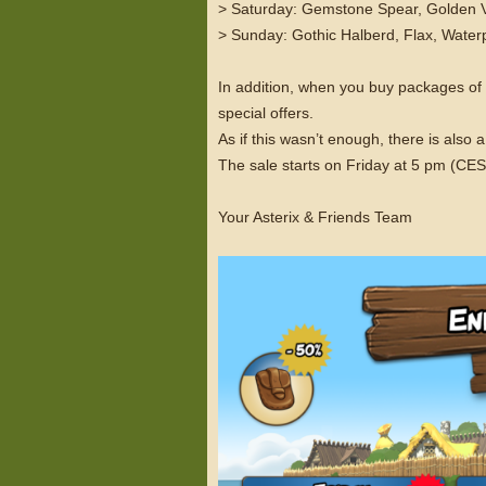
> Saturday: Gemstone Spear, Golden Vi
> Sunday: Gothic Halberd, Flax, Waterp
In addition, when you buy packages o
special offers.
As if this wasn’t enough, there is als
The sale starts on Friday at 5 pm (C
Your Asterix & Friends Team