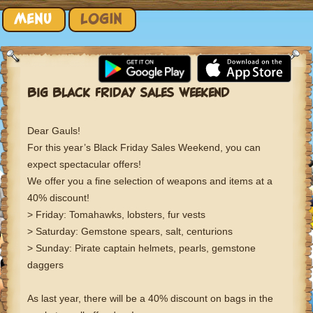
Skip to content
MENU
LOGIN
BIG BLACK FRIDAY SALES WEEKEND
Dear Gauls!
For this year’s Black Friday Sales Weekend, you can
expect spectacular offers!
We offer you a fine selection of weapons and items at a
40% discount!
> Friday: Tomahawks, lobsters, fur vests
> Saturday: Gemstone spears, salt, centurions
> Sunday: Pirate captain helmets, pearls, gemstone
daggers
As last year, there will be a 40% discount on bags in the