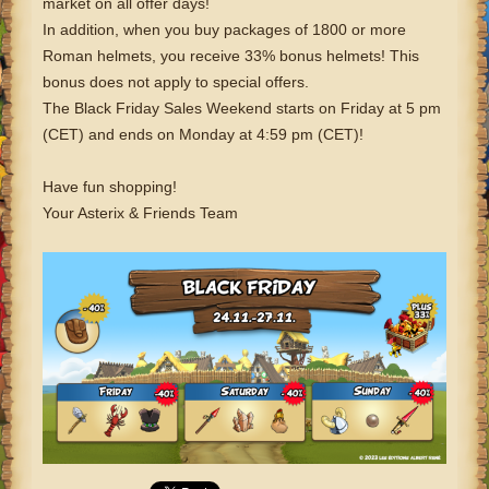
market on all offer days!
In addition, when you buy packages of 1800 or more
Roman helmets, you receive 33% bonus helmets! This
bonus does not apply to special offers.
The Black Friday Sales Weekend starts on Friday at 5 pm
(CET) and ends on Monday at 4:59 pm (CET)!
Have fun shopping!
Your Asterix & Friends Team