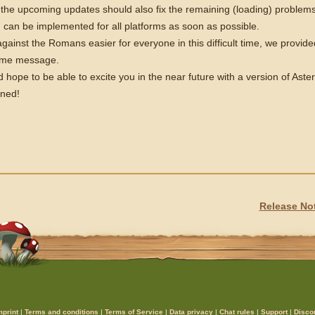
the upcoming updates should also fix the remaining (loading) problems s
can be implemented for all platforms as soon as possible.
gainst the Romans easier for everyone in this difficult time, we provided
game message.
 hope to be able to excite you in the near future with a version of Ast
uned!
Release Not
mprint
|
Terms and conditions
|
Terms of Service
|
Data privacy
|
Chat rules
|
Support
|
Disco