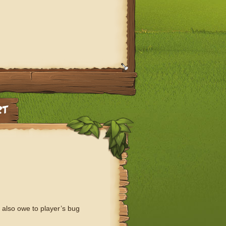
 also owe to player’s bug