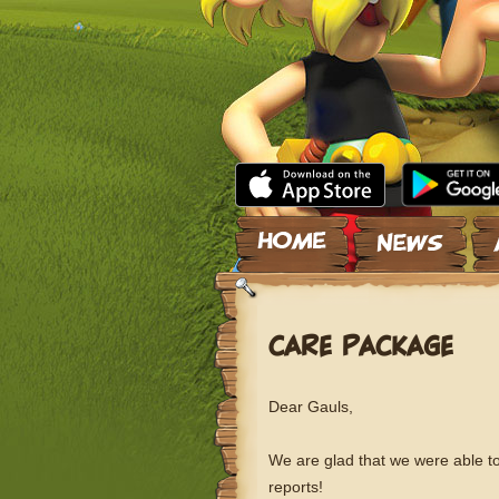
Skip to content
CARE PACKAGE
Dear Gauls,
We are glad that we were able to
reports!