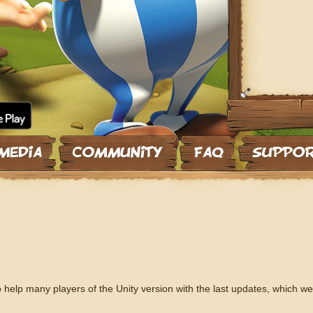
 help many players of the Unity version with the last updates, which we