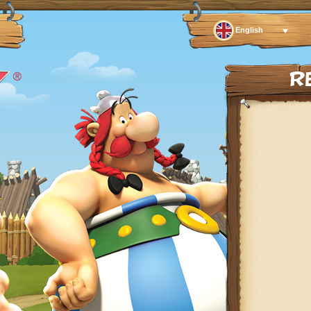
English