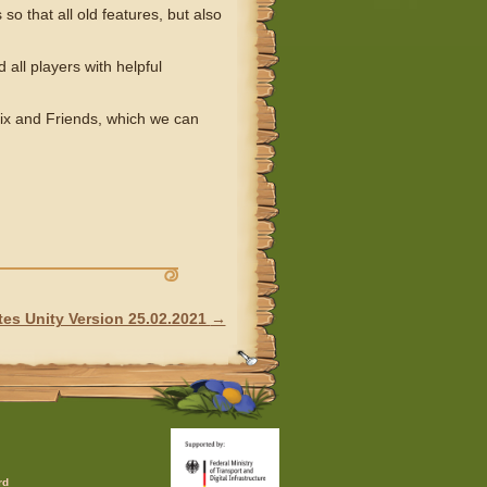
o that all old features, but also
 all players with helpful
erix and Friends, which we can
es Unity Version 25.02.2021
→
rd