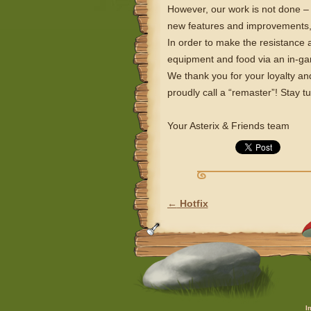
However, our work is not done – 
new features and improvements, 
In order to make the resistance a
equipment and food via an in-
We thank you for your loyalty and
proudly call a “remaster”! Stay t
Your Asterix & Friends team
←
Hotfix
POST NAVIGATION
I