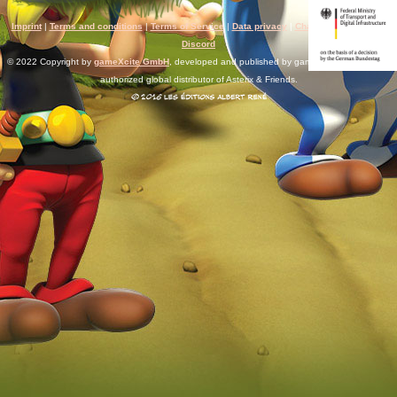
Imprint
|
Terms and conditions
|
Terms of Service
|
Data privacy
|
Chat rules
|
Support
|
Discord
© 2022 Copyright by
gameXcite GmbH
, developed and published by gameXcite. Xsolla is an
authorized global distributor of Asterix & Friends.