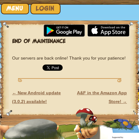
Skip to content
MENU
LOGIN
END OF MAINTENANCE
Our servers are back online! Thank you for your patience!
←
New Android update
A&F in the Amazon App
POST NAVIGATION
(3.0.2) available!
Store!
→