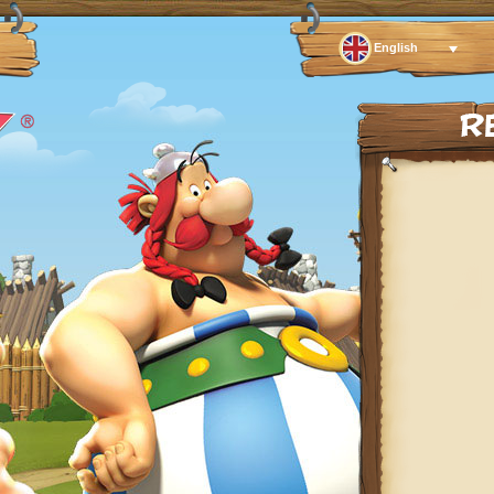
English