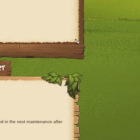
ed in the next maintenance after
: