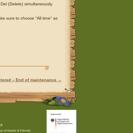
 Del (Delete) simultaneously.
e sure to choose “All time” as
stered – End of maintenance
→
rd
r of Asterix & Friends.