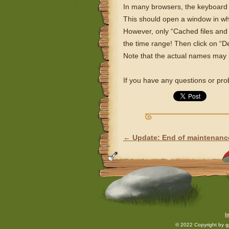
In many browsers, the keyboard sh
This should open a window in wh
However, only “Cached files and
the time range! Then click on “De
Note that the actual names may b
If you have any questions or pr
←
Update: End of maintenanc
POST NAVIGATION
I
© 2022 Copyright by
g