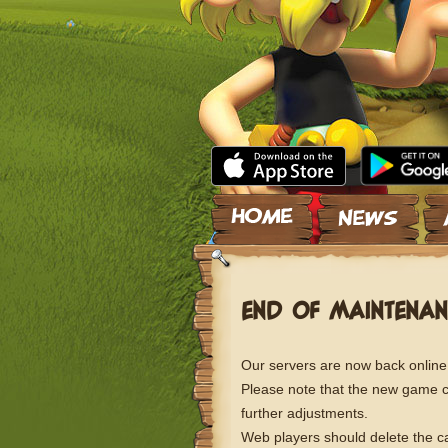
Skip to content
END OF MAINTENAN
Our servers are now back online
Please note that the new game con
further adjustments.
Web players should delete the ca