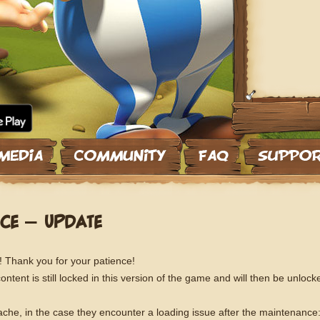
CE – UPDATE
! Thank you for your patience!
tent is still locked in this version of the game and will then be unlock
che, in the case they encounter a loading issue after the maintenance