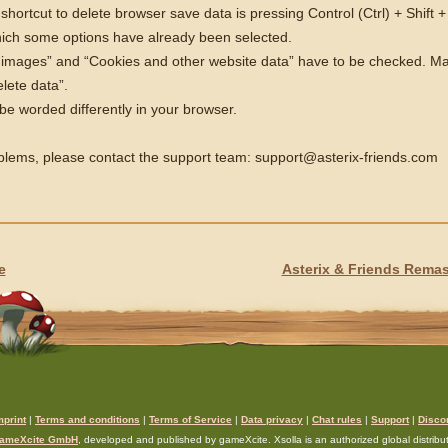
ortcut to delete browser save data is pressing Control (Ctrl) + Shift +
ich some options have already been selected.
 images” and “Cookies and other website data” have to be checked. Mak
lete data”.
e worded differently in your browser.
oblems, please contact the support team: support@asterix-friends.com
e
Asterix & Friends Rema
mprint
|
Terms and conditions
|
Terms of Service
|
Data privacy
|
Chat rules
|
Support
|
Disco
ameXcite GmbH
, developed and published by gameXcite. Xsolla is an authorized global distributo