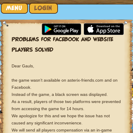
Skip to content
MENU
LOGIN
PROBLEMS FOR FACEBOOK AND WEBSITE
PLAYERS SOLVED
Dear Gauls,
the game wasn’t available on asterix-friends.com and on
Facebook.
Instead of the game, a black screen was displayed.
As a result, players of those two platforms were prevented
from accessing the game for 14 hours.
We apologize for this and we hope the issue has not
caused any significant inconvenience.
We will send all players compensation via an in-game