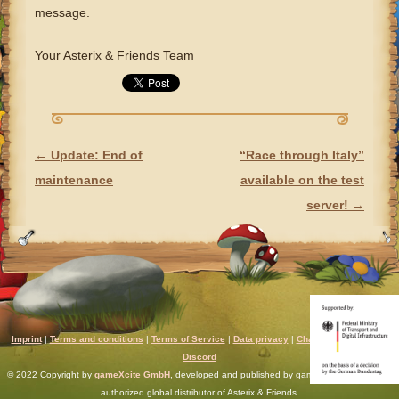
message.
Your Asterix & Friends Team
←
Update: End of
“Race through Italy”
POST NAVIGATION
maintenance
available on the test
server!
→
Imprint
|
Terms and conditions
|
Terms of Service
|
Data privacy
|
Chat rules
|
Support
|
Discord
© 2022 Copyright by
gameXcite GmbH
, developed and published by gameXcite. Xsolla is an
authorized global distributor of Asterix & Friends.