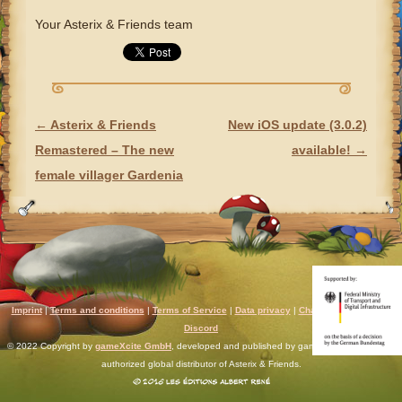
Your Asterix & Friends team
←
Asterix & Friends
New iOS update (3.0.2)
POST NAVIGATION
Remastered – The new
available!
→
female villager Gardenia
Imprint
|
Terms and conditions
|
Terms of Service
|
Data privacy
|
Chat rules
|
Support
|
Discord
© 2022 Copyright by
gameXcite GmbH
, developed and published by gameXcite. Xsolla is an
authorized global distributor of Asterix & Friends.