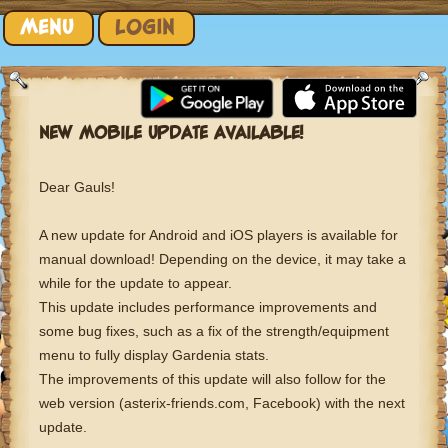
Skip to content
MENU
LOGIN
NEW MOBILE UPDATE AVAILABLE!
Dear Gauls!
A new update for Android and iOS players is available for
manual download! Depending on the device, it may take a
while for the update to appear.
This update includes performance improvements and
some bug fixes, such as a fix of the strength/equipment
menu to fully display Gardenia stats.
The improvements of this update will also follow for the
web version (asterix-friends.com, Facebook) with the next
update.