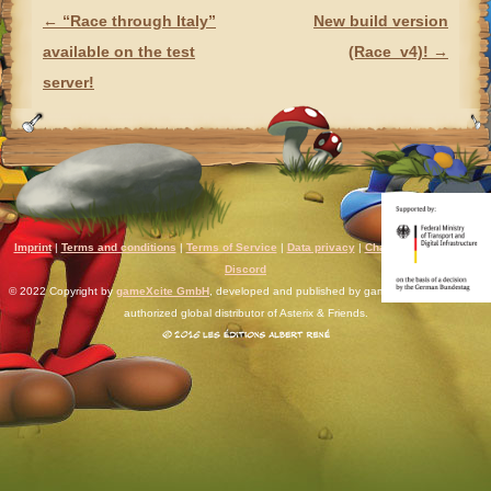
←
“Race through Italy”
New build version
POST NAVIGATION
available on the test
(Race_v4)!
→
server!
Imprint
|
Terms and conditions
|
Terms of Service
|
Data privacy
|
Chat rules
|
Support
|
Discord
© 2022 Copyright by
gameXcite GmbH
, developed and published by gameXcite. Xsolla is an
authorized global distributor of Asterix & Friends.