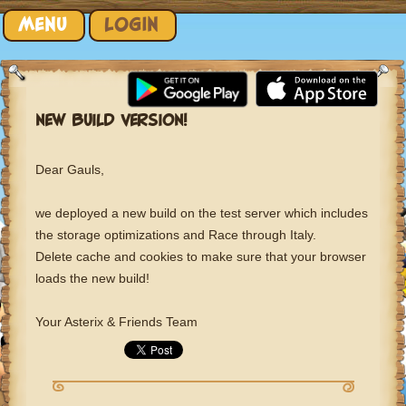
Skip to content
MENU
LOGIN
NEW BUILD VERSION!
Dear Gauls,
we deployed a new build on the test server which includes
the storage optimizations and Race through Italy.
Delete cache and cookies to make sure that your browser
loads the new build!
Your Asterix & Friends Team