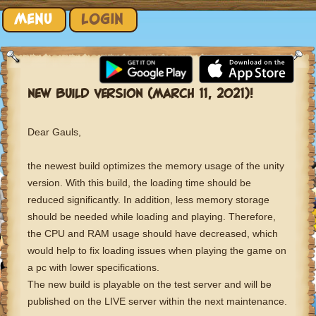
Skip to content
MENU
LOGIN
NEW BUILD VERSION (MARCH 11, 2021)!
Dear Gauls,
the newest build optimizes the memory usage of the unity
version. With this build, the loading time should be
reduced significantly. In addition, less memory storage
should be needed while loading and playing. Therefore,
the CPU and RAM usage should have decreased, which
would help to fix loading issues when playing the game on
a pc with lower specifications.
The new build is playable on the test server and will be
published on the LIVE server within the next maintenance.