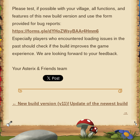
Please test, if possible with your village, all functions, and
features of this new build version and use the form
provided for bug reports:
https://forms.gle/dYHoZWsyBAAr4Hmm6
Especially players who encountered loading issues in the
past should check if the build improves the game
experience. We are looking forward to your feedback.
Your Asterix & Friends team
←
New build version (v11)!
Update of the newest build
POST NAVIGATION
→