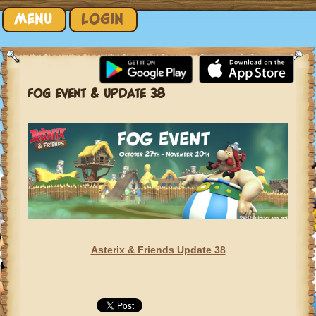
Skip to content
MENU
LOGIN
FOG EVENT & UPDATE 38
Asterix & Friends Update 38