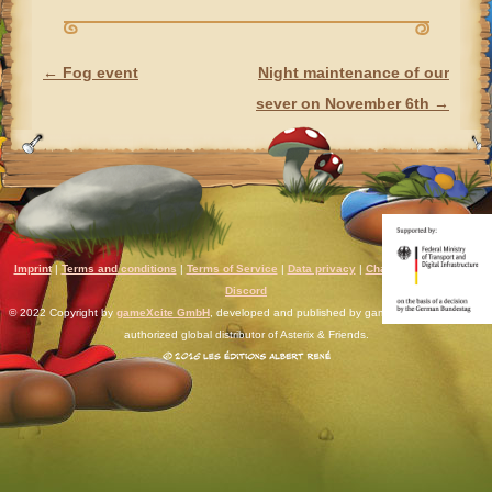
←
Fog event
Night maintenance of our
POST NAVIGATION
sever on November 6th
→
Imprint
|
Terms and conditions
|
Terms of Service
|
Data privacy
|
Chat rules
|
Support
|
Discord
© 2022 Copyright by
gameXcite GmbH
, developed and published by gameXcite. Xsolla is an
authorized global distributor of Asterix & Friends.