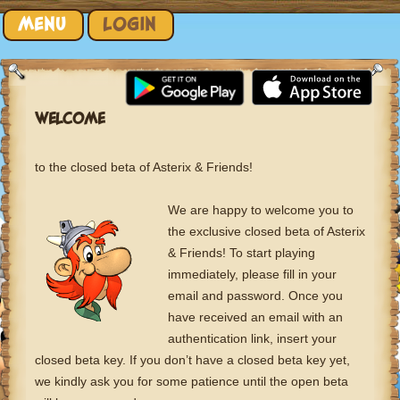
Skip to content
MENU
LOGIN
WELCOME
to the closed beta of Asterix & Friends!
We are happy to welcome you to
the exclusive closed beta of Asterix
& Friends! To start playing
immediately, please fill in your
email and password. Once you
have received an email with an
authentication link, insert your
closed beta key. If you don’t have a closed beta key yet,
we kindly ask you for some patience until the open beta