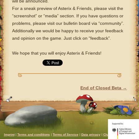
will be announced.
For a sneak preview of Asterix & Friends, please visit the
“screenshot” or “media” section. If you have questions or
problems, please visit our bulletin board via “community”.
Additionally we would be happy to receive your feedback
and opinion on the game. Just click on “feedback”.
We hope that you will enjoy Asterix & Friends!
End of Closed Beta
→
POST NAVIGATION
Imprint
|
Terms and conditions
|
Terms of Service
|
Data privacy
|
Chat rules
|
Support
|