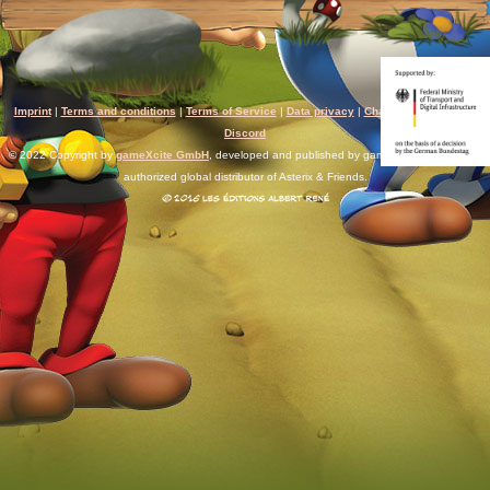
Imprint
|
Terms and conditions
|
Terms of Service
|
Data privacy
|
Chat rules
|
Support
|
Discord
© 2022 Copyright by
gameXcite GmbH
, developed and published by gameXcite. Xsolla is an
authorized global distributor of Asterix & Friends.