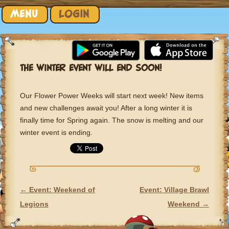
Skip to content
MENU
LOGIN
THE WINTER EVENT WILL END SOON!
Our Flower Power Weeks will start next week! New items
and new challenges await you! After a long winter it is
finally time for Spring again. The snow is melting and our
winter event is ending.
←
Event: Weekend of
Event: Village Brawl
POST NAVIGATION
Legions
Weekend
→