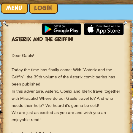
Skip to content
MENU
LOGIN
ASTERIX AND THE GRIFFIN!
Dear Gauls!
Today the time has finally come: With “Asterix and the
Griffin”, the 39th volume of the Asterix comic series has
been published!
In this adventure, Asterix, Obelix and Idefix travel together
with Miraculix! Where do our Gauls travel to? And who
needs their help? We heard it’s gonna be cold!
We are just as excited as you are and wish you an
enjoyable read!