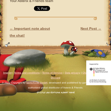
Your Asterix & Friends team
←
Important note about
Next Post
→
POST NAVIGATION
the chat!
Imprint
|
Terms and conditions
|
Terms of Service
|
Data privacy
|
Chat rules
|
Support
|
Discord
© 2022 Copyright by
gameXcite GmbH
, developed and published by gameXcite. Xsolla is an
authorized global distributor of Asterix & Friends.