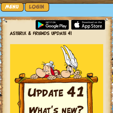
Skip to content
MENU
LOGIN
ASTERIX & FRIENDS UPDATE 41