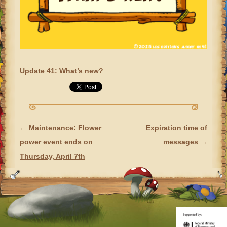
Update 41: What’s new?
←
Maintenance: Flower
Expiration time of
POST NAVIGATION
power event ends on
messages
→
Thursday, April 7th