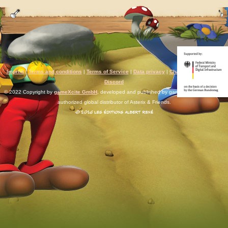
Imprint
|
Terms and conditions
|
Terms of Service
|
Data privacy
|
Chat rules
|
Support
|
Discord
© 2022 Copyright by
gameXcite GmbH
, developed and published by gameXcite. Xsolla is an
authorized global distributor of Asterix & Friends.