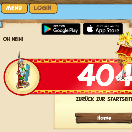
Skip to content
MENU
LOGIN
OH NEIN!
ZURÜCK ZUR STARTSEIT
Home